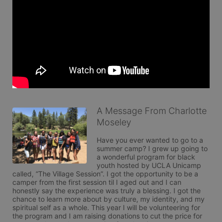
A Message From Charlotte
Moseley
Have you ever wanted to go to a 
summer camp? I grew up going to 
a wonderful program for black 
youth hosted by UCLA Unicamp 
called, “The Village Session”. I got the opportunity to be a 
camper from the first session til I aged out and I can 
honestly say the experience was truly a blessing. I got the 
chance to learn more about by culture, my identity, and my 
spiritual self as a whole. This year I will be volunteering for 
the program and I am raising donations to cut the price for 