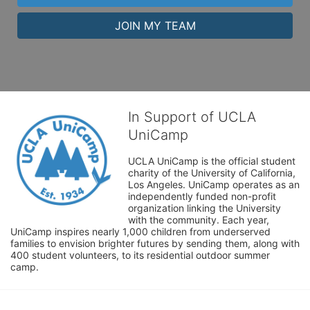
JOIN MY TEAM
In Support of UCLA
UniCamp
UCLA UniCamp is the official student 
charity of the University of California, 
Los Angeles. UniCamp operates as an 
independently funded non-profit 
organization linking the University 
with the community. Each year, 
UniCamp inspires nearly 1,000 children from underserved 
families to envision brighter futures by sending them, along with 
400 student volunteers, to its residential outdoor summer 
camp.