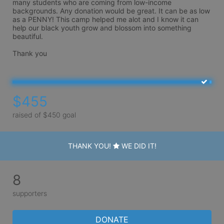
many students who are coming from low-income 
backgrounds. Any donation would be great. It can be as low 
as a PENNY! This camp helped me alot and I know it can 
help our black youth grow and blossom into something 
beautiful. 

Thank you 
$455
raised of $450 goal
THANK YOU!
WE DID IT!
8
supporters
DONATE