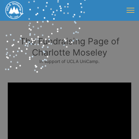
The Fundraising Page of
Charlotte Moseley
In support of UCLA UniCamp.