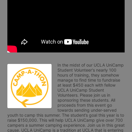
In the midst of our UCLA UniCamp 
Student Volunteer's nearly 100 
hours of training, they somehow 
manage to find time to fundraise 
at least $450 each with fellow 
UCLA UniCamp Student 
Volunteers. Please join us in 
sponsoring these students. All 
proceeds from this event go 
towards sending under-served 
youth to camp this summer. The student’s goal this year is to 
raise $150,000. This will help UCLA UniCamp give over 700 
campers a summer camping experience. Join us in this great 
cause. UCLA UniCamp is a tradition at UCLA that is entering 