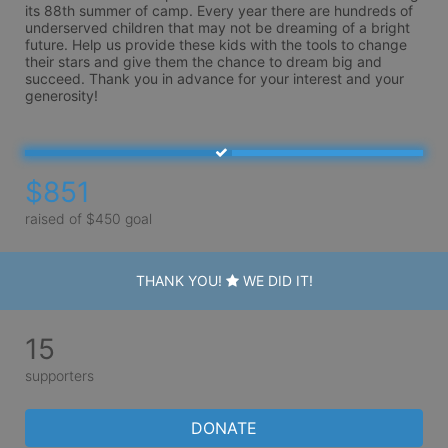
its 88th summer of camp. Every year there are hundreds of 
underserved children that may not be dreaming of a bright 
future. Help us provide these kids with the tools to change 
their stars and give them the chance to dream big and 
succeed. Thank you in advance for your interest and your 
generosity!
$851
raised of $450 goal
THANK YOU!
WE DID IT!
15
supporters
DONATE