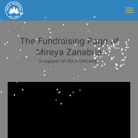
The Fundraising Page of
Mireya Zanabria
In support of UCLA UniCamp.