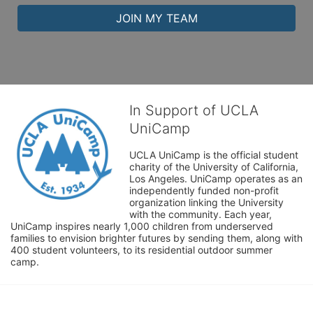
JOIN MY TEAM
In Support of UCLA
UniCamp
UCLA UniCamp is the official student 
charity of the University of California, 
Los Angeles. UniCamp operates as an 
independently funded non-profit 
organization linking the University 
with the community. Each year, 
UniCamp inspires nearly 1,000 children from underserved 
families to envision brighter futures by sending them, along with 
400 student volunteers, to its residential outdoor summer 
camp.