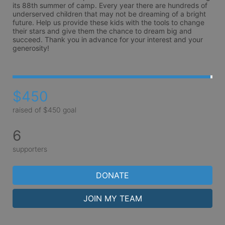
its 88th summer of camp. Every year there are hundreds of 
underserved children that may not be dreaming of a bright 
future. Help us provide these kids with the tools to change 
their stars and give them the chance to dream big and 
succeed. Thank you in advance for your interest and your 
generosity!
$450
raised of $450 goal
6
supporters
DONATE
JOIN MY TEAM