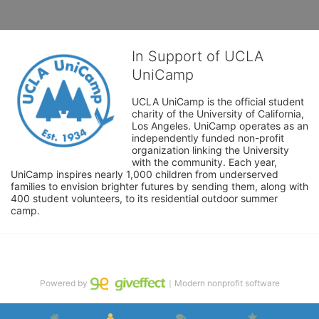
In Support of UCLA
UniCamp
UCLA UniCamp is the official student 
charity of the University of California, 
Los Angeles. UniCamp operates as an 
independently funded non-profit 
organization linking the University 
with the community. Each year, 
UniCamp inspires nearly 1,000 children from underserved 
families to envision brighter futures by sending them, along with 
400 student volunteers, to its residential outdoor summer 
camp.
Powered by
｜Modern nonprofit software