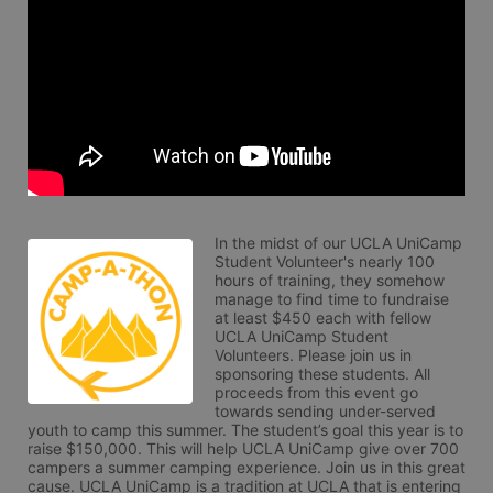
In the midst of our UCLA UniCamp 
Student Volunteer's nearly 100 
hours of training, they somehow 
manage to find time to fundraise 
at least $450 each with fellow 
UCLA UniCamp Student 
Volunteers. Please join us in 
sponsoring these students. All 
proceeds from this event go 
towards sending under-served 
youth to camp this summer. The student’s goal this year is to 
raise $150,000. This will help UCLA UniCamp give over 700 
campers a summer camping experience. Join us in this great 
cause. UCLA UniCamp is a tradition at UCLA that is entering 