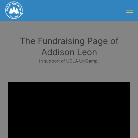
The Fundraising Page of
Addison Leon
In support of UCLA UniCamp.