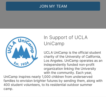
JOIN MY TEAM
In Support of UCLA
UniCamp
UCLA UniCamp is the official student 
charity of the University of California, 
Los Angeles. UniCamp operates as an 
independently funded non-profit 
organization linking the University 
with the community. Each year, 
UniCamp inspires nearly 1,000 children from underserved 
families to envision brighter futures by sending them, along with 
400 student volunteers, to its residential outdoor summer 
camp.