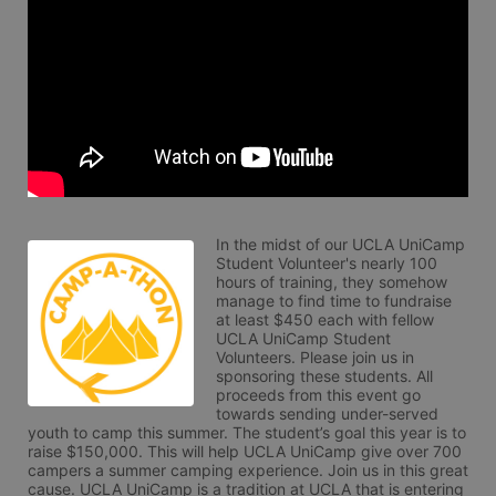
In the midst of our UCLA UniCamp 
Student Volunteer's nearly 100 
hours of training, they somehow 
manage to find time to fundraise 
at least $450 each with fellow 
UCLA UniCamp Student 
Volunteers. Please join us in 
sponsoring these students. All 
proceeds from this event go 
towards sending under-served 
youth to camp this summer. The student’s goal this year is to 
raise $150,000. This will help UCLA UniCamp give over 700 
campers a summer camping experience. Join us in this great 
cause. UCLA UniCamp is a tradition at UCLA that is entering 