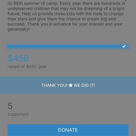
its 88th summer of camp. Every year there are hundreds of 
underserved children that may not be dreaming of a bright 
future. Help us provide these kids with the tools to change 
their stars and give them the chance to dream big and 
succeed. Thank you in advance for your interest and your 
generosity!
$456
raised of $450 goal
THANK YOU!
WE DID IT!
5
supporters
DONATE