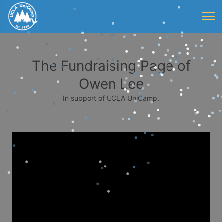
The Fundraising Page of
Owen Lee
In support of UCLA UniCamp.