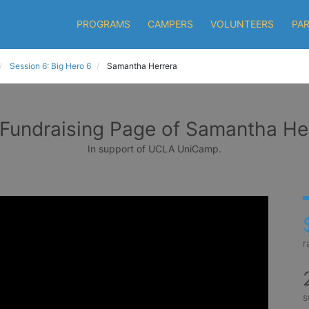
PROGRAMS
CAMPERS
VOLUNTEERS
PA
Session 6: Big Hero 6
Samantha Herrera
Fundraising Page of Samantha He
In support of UCLA UniCamp.
r
s