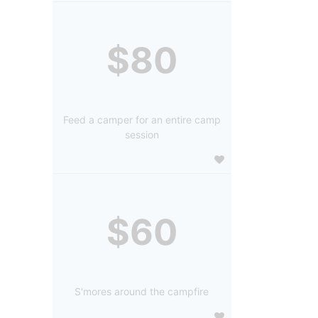
$80
Feed a camper for an entire camp
session
$60
S'mores around the campfire