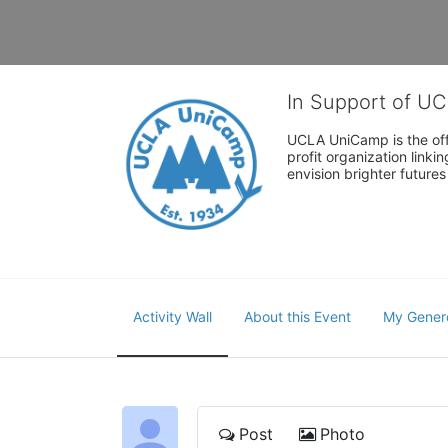
In Support of U
UCLA UniCamp is the offi
profit organization link
envision brighter future
Activity Wall
About this Event
My Gener
Post
Photo