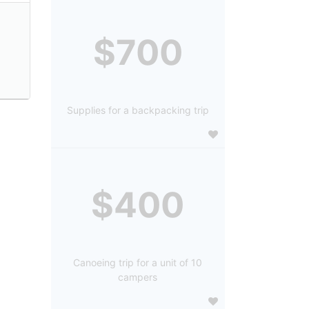
$700
Supplies for a backpacking trip
$400
Canoeing trip for a unit of 10
campers