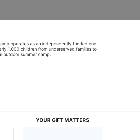
UniCamp operates as an independently funded non-
rly 1,000 children from underserved families to 
tial outdoor summer camp.
YOUR GIFT MATTERS