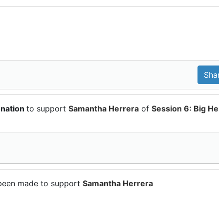
onation
to support
Samantha Herrera
of
Session 6: Big He
been made to support
Samantha Herrera