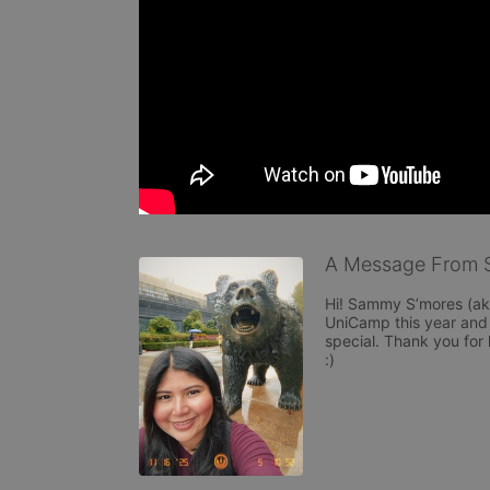
A Message From 
Hi! Sammy S’mores (aka
UniCamp this year and ca
special. Thank you for 
:)