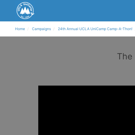
Home
Campaigns
24th Annual UCLA UniCamp Camp-A-Thon!
The 