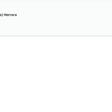
) Herrera