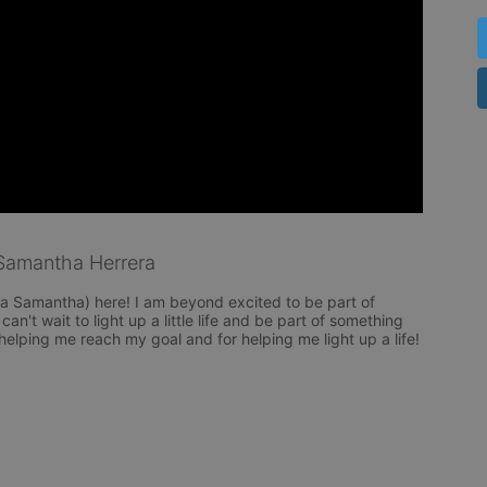
Samantha Herrera
 Samantha) here! I am beyond excited to be part of 
n't wait to light up a little life and be part of something 
helping me reach my goal and for helping me light up a life! 