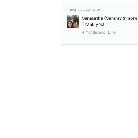
4 months ago ·
Like
Samantha (Sammy S’mores
Thank you!!
4 months ago ·
Like