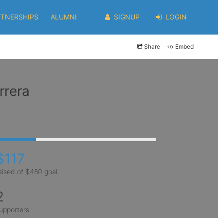
RTNERSHIPS
ALUMNI
SIGNUP
LOGIN
Share
Embed
rrera
$117
aised of $450 goal
2
upporters