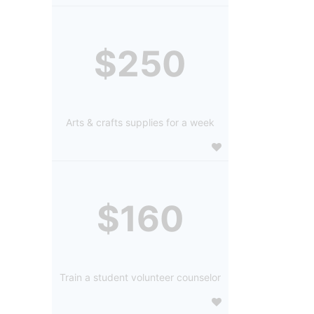
$250
Arts & crafts supplies for a week
$160
Train a student volunteer counselor