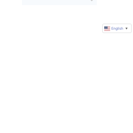
English
▼