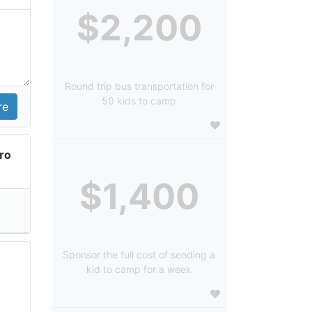
$2,200
Round trip bus transportation for
50 kids to camp
ro
$1,400
Sponsor the full cost of sending a
kid to camp for a week