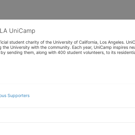
CLA UniCamp
cial student charity of the University of California, Los Angeles. 
ing the University with the community. Each year, UniCamp inspires nea
s by sending them, along with 400 student volunteers, to its residen
ous Supporters