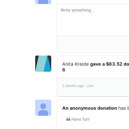
Anita Kreide
gave a $63.52 d
6
2 months ago ·
Like
An anonymous donation
has 
Have fun!