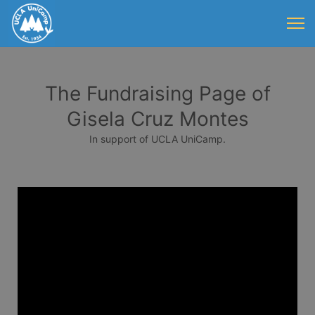
The Fundraising Page of
Gisela Cruz Montes
In support of UCLA UniCamp.