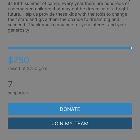
its 88th summer of camp. Every year there are hundreds of 
underserved children that may not be dreaming of a bright 
future. Help us provide these kids with the tools to change 
their stars and give them the chance to dream big and 
succeed. Thank you in advance for your interest and your 
generosity!
$750
raised of $750 goal
7
supporters
DONATE
JOIN MY TEAM