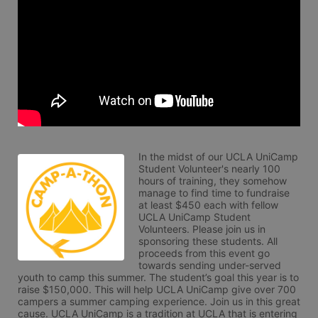
In the midst of our UCLA UniCamp 
Student Volunteer's nearly 100 
hours of training, they somehow 
manage to find time to fundraise 
at least $450 each with fellow 
UCLA UniCamp Student 
Volunteers. Please join us in 
sponsoring these students. All 
proceeds from this event go 
towards sending under-served 
youth to camp this summer. The student’s goal this year is to 
raise $150,000. This will help UCLA UniCamp give over 700 
campers a summer camping experience. Join us in this great 
cause. UCLA UniCamp is a tradition at UCLA that is entering 