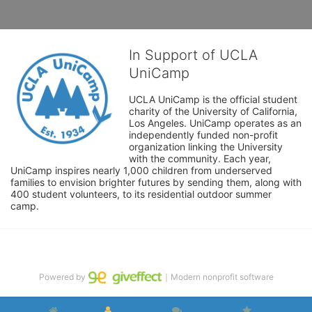
In Support of UCLA
UniCamp
UCLA UniCamp is the official student 
charity of the University of California, 
Los Angeles. UniCamp operates as an 
independently funded non-profit 
organization linking the University 
with the community. Each year, 
UniCamp inspires nearly 1,000 children from underserved 
families to envision brighter futures by sending them, along with 
400 student volunteers, to its residential outdoor summer 
camp.
Powered by
｜Modern nonprofit software