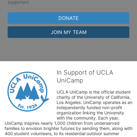
supporters
DONATE
JOIN MY TEAM
In Support of UCLA
UniCamp
UCLA UniCamp is the official student 
charity of the University of California, 
Los Angeles. UniCamp operates as an 
independently funded non-profit 
organization linking the University 
with the community. Each year, 
UniCamp inspires nearly 1,000 children from underserved 
families to envision brighter futures by sending them, along with 
400 student volunteers, to its residential outdoor summer 