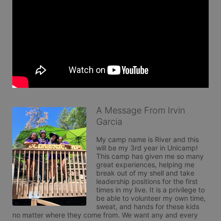
A Message From Irvin
Garcia
My camp name is River and this 
will be my 3rd year in Unicamp! 
This camp has given me so many 
great experiences, helping me 
break out of my shell and take 
leadership positions for the first 
times in my live. It is a privilege to 
be able to volunteer my own time, 
sweat, and hands for these kids 
no matter where they come from. We want any and every 