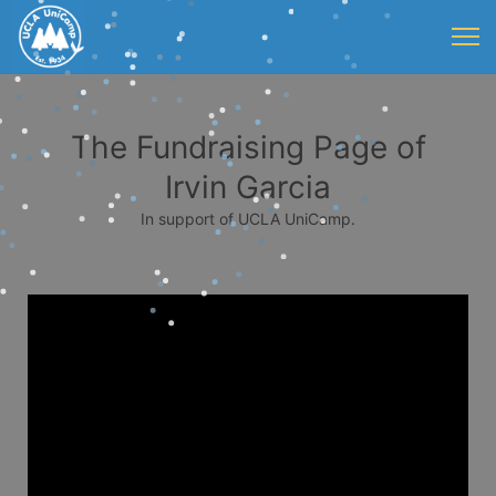
The Fundraising Page of
Irvin Garcia
In support of UCLA UniCamp.