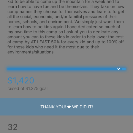
kid to be able to come up the mountain for a week and to 
learn how to have fun and be themselves. They take on new 
camp names they choose for themselves and learn to forget 
all the social, economic, and/or familial pressures of their 
homes, schools, and environment. We simply just want them 
to learn how to be kids again.I have dedicated so much of 
my own time to this camp so I ask of you to dedicate any 
amount you can to these kids in order to help lower the cost 
of camp by AT LEAST 50% for every kid and up to 100% off 
for those kids who need it the most due to their 
environments/situations. 
$1,420
raised of $1,375 goal
THANK YOU!
WE DID IT!
32