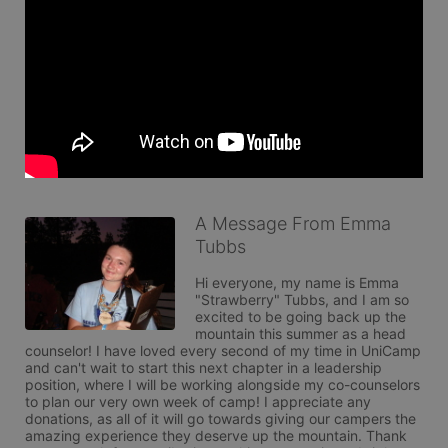
A Message From Emma
Tubbs
Hi everyone, my name is Emma 
"Strawberry" Tubbs, and I am so 
excited to be going back up the 
mountain this summer as a head 
counselor! I have loved every second of my time in UniCamp 
and can't wait to start this next chapter in a leadership 
position, where I will be working alongside my co-counselors 
to plan our very own week of camp! I appreciate any 
donations, as all of it will go towards giving our campers the 
amazing experience they deserve up the mountain. Thank 