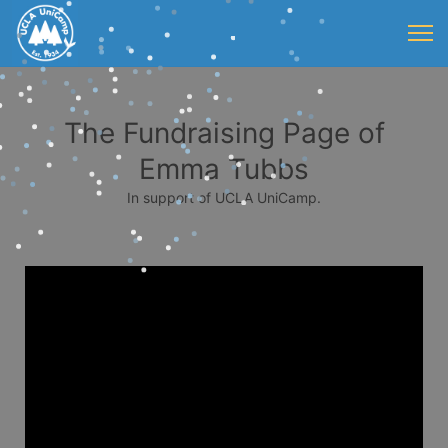
The Fundraising Page of
Emma Tubbs
In support of UCLA UniCamp.