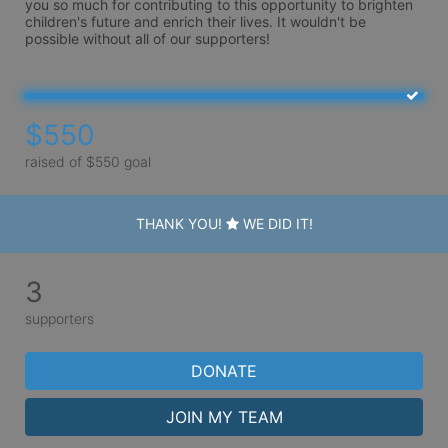
you so much for contributing to this opportunity to brighten 
children's future and enrich their lives. It wouldn't be 
possible without all of our supporters!   
$550
raised of $550 goal
THANK YOU!
WE DID IT!
3
supporters
DONATE
JOIN MY TEAM