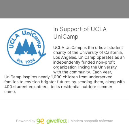
In Support of UCLA
UniCamp
UCLA UniCamp is the official student 
charity of the University of California, 
Los Angeles. UniCamp operates as an 
independently funded non-profit 
organization linking the University 
with the community. Each year, 
UniCamp inspires nearly 1,000 children from underserved 
families to envision brighter futures by sending them, along with 
400 student volunteers, to its residential outdoor summer 
camp.
Powered by
｜Modern nonprofit software