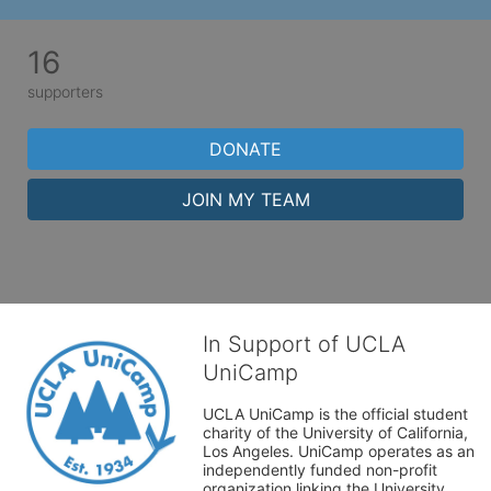
16
supporters
DONATE
JOIN MY TEAM
In Support of UCLA
UniCamp
UCLA UniCamp is the official student 
charity of the University of California, 
Los Angeles. UniCamp operates as an 
independently funded non-profit 
organization linking the University 