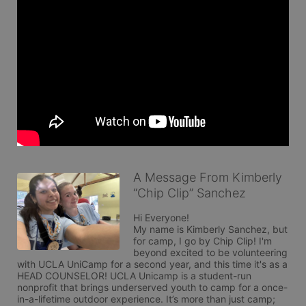
A Message From Kimberly
“Chip Clip” Sanchez
Hi Everyone!

My name is Kimberly Sanchez, but 
for camp, I go by Chip Clip! I'm 
beyond excited to be volunteering 
with UCLA UniCamp for a second year, and this time it's as a 
HEAD COUNSELOR! UCLA Unicamp is a student-run 
nonprofit that brings underserved youth to camp for a once-
in-a-lifetime outdoor experience. It’s more than just camp; 