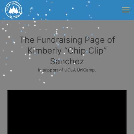
The Fundraising Page of
Kimberly “Chip Clip”
Sanchez
In support of UCLA UniCamp.