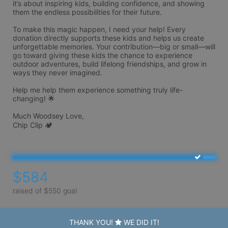
it’s about inspiring kids, building confidence, and showing 
them the endless possibilities for their future.

To make this magic happen, I need your help! Every 
donation directly supports these kids and helps us create 
unforgettable memories. Your contribution—big or small—will 
go toward giving these kids the chance to experience 
outdoor adventures, build lifelong friendships, and grow in 
ways they never imagined.

Help me help them experience something truly life-
changing! 🌟

Much Woodsey Love, 

Chip Clip 🏕️ 
$584
raised of $550 goal
THANK YOU!
WE DID IT!