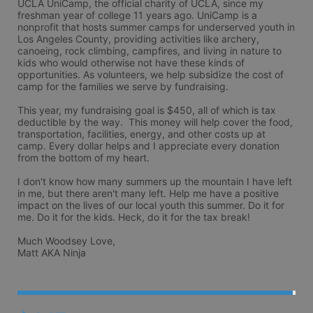
UCLA UniCamp, the official charity of UCLA, since my 
freshman year of college 11 years ago. UniCamp is a 
nonprofit that hosts summer camps for underserved youth in 
Los Angeles County, providing activities like archery, 
canoeing, rock climbing, campfires, and living in nature to 
kids who would otherwise not have these kinds of 
opportunities. As volunteers, we help subsidize the cost of 
camp for the families we serve by fundraising.

This year, my fundraising goal is $450, all of which is tax 
deductible by the way.  This money will help cover the food, 
transportation, facilities, energy, and other costs up at 
camp. Every dollar helps and I appreciate every donation 
from the bottom of my heart. 

I don't know how many summers up the mountain I have left 
in me, but there aren't many left. Help me have a positive 
impact on the lives of our local youth this summer. Do it for 
me. Do it for the kids. Heck, do it for the tax break! 

Much Woodsey Love,

Matt AKA Ninja