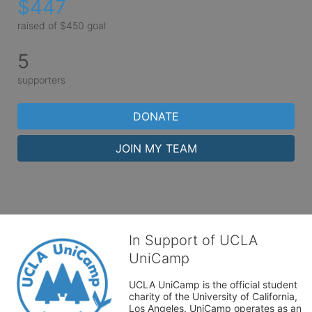
$447
raised of $450 goal
5
supporters
DONATE
JOIN MY TEAM
In Support of UCLA
UniCamp
UCLA UniCamp is the official student 
charity of the University of California, 
Los Angeles. UniCamp operates as an 