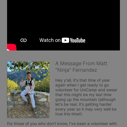
A Message From Matt
"Ninja" Fernandez
Hey y'all, it's that time of year 
again when I get ready to go 
volunteer for UniCamp and swear 
that this might be my last time 
going up the mountain (although 
let's be real, it's getting harder 
every year so it may very well be 
true this time!). 

For those of you who don't know, I've been a volunteer with 