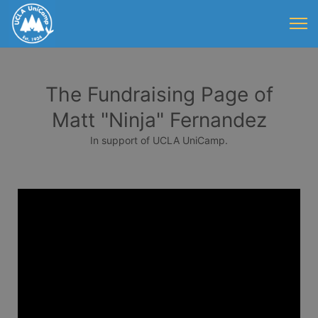
The Fundraising Page of
Matt "Ninja" Fernandez
In support of UCLA UniCamp.