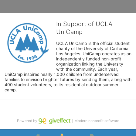
In Support of UCLA
UniCamp
UCLA UniCamp is the official student 
charity of the University of California, 
Los Angeles. UniCamp operates as an 
independently funded non-profit 
organization linking the University 
with the community. Each year, 
UniCamp inspires nearly 1,000 children from underserved 
families to envision brighter futures by sending them, along with 
400 student volunteers, to its residential outdoor summer 
camp.
Powered by
｜Modern nonprofit software