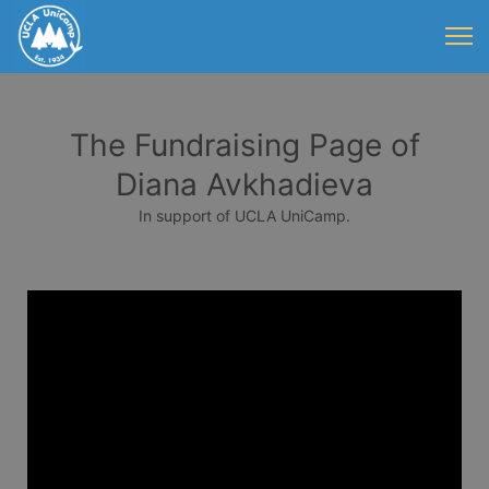
The Fundraising Page of
Diana Avkhadieva
In support of UCLA UniCamp.