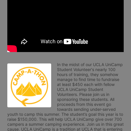
In the midst of our UCLA UniCamp 
Student Volunteer's nearly 100 
hours of training, they somehow 
manage to find time to fundraise 
at least $450 each with fellow 
UCLA UniCamp Student 
Volunteers. Please join us in 
sponsoring these students. All 
proceeds from this event go 
towards sending under-served 
youth to camp this summer. The student’s goal this year is to 
raise $150,000. This will help UCLA UniCamp give over 700 
campers a summer camping experience. Join us in this great 
cause. UCLA UniCamp is a tradition at UCLA that is entering 