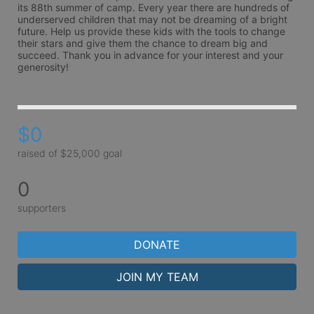
its 88th summer of camp. Every year there are hundreds of 
underserved children that may not be dreaming of a bright 
future. Help us provide these kids with the tools to change 
their stars and give them the chance to dream big and 
succeed. Thank you in advance for your interest and your 
generosity!
$0
raised of $25,000 goal
0
supporters
DONATE
JOIN MY TEAM