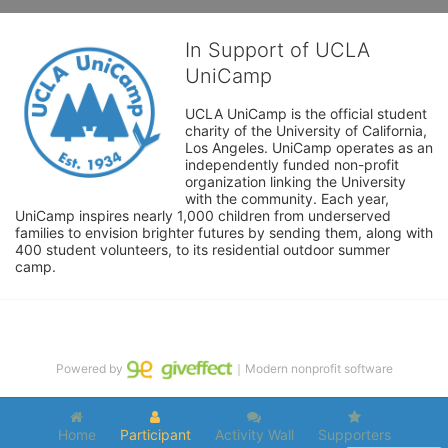
In Support of UCLA
UniCamp
UCLA UniCamp is the official student 
charity of the University of California, 
Los Angeles. UniCamp operates as an 
independently funded non-profit 
organization linking the University 
with the community. Each year, 
UniCamp inspires nearly 1,000 children from underserved 
families to envision brighter futures by sending them, along with 
400 student volunteers, to its residential outdoor summer 
camp.
Powered by
｜Modern nonprofit software
Home
Participant
Activity Wall
Supporters