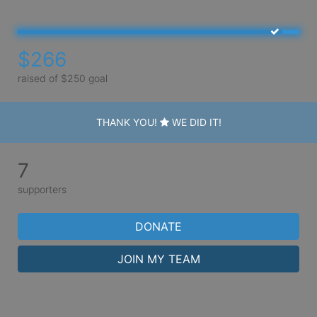
$266
raised of $250 goal
THANK YOU!
WE DID IT!
7
supporters
DONATE
JOIN MY TEAM