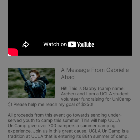
A Message From Gabrielle
Abad
Hi!! This is Gabby (camp name: 
Archer) and I am a UCLA student 
volunteer fundraising for UniCamp 
:)) Please help me reach my goal of $250!

All proceeds from this event go towards sending under-
served youth to camp this summer. This will help UCLA 
UniCamp give over 700 campers a summer camping 
experience. Join us in this great cause. UCLA UniCamp is a 
tradition at UCLA that is entering its 88th summer of camp. 