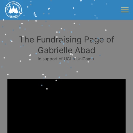
The Fundraising Page of
Gabrielle Abad
In support of UCLA UniCamp.