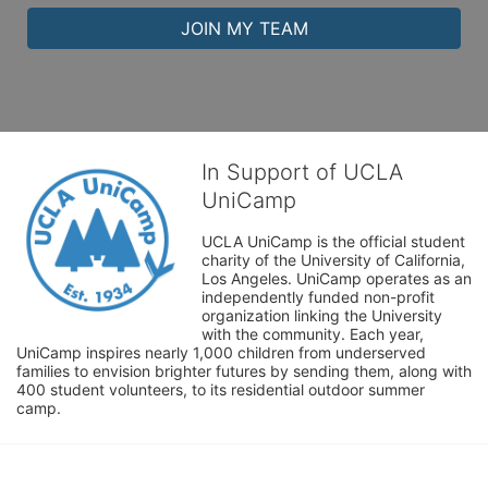
JOIN MY TEAM
In Support of UCLA
UniCamp
UCLA UniCamp is the official student 
charity of the University of California, 
Los Angeles. UniCamp operates as an 
independently funded non-profit 
organization linking the University 
with the community. Each year, 
UniCamp inspires nearly 1,000 children from underserved 
families to envision brighter futures by sending them, along with 
400 student volunteers, to its residential outdoor summer 
camp.