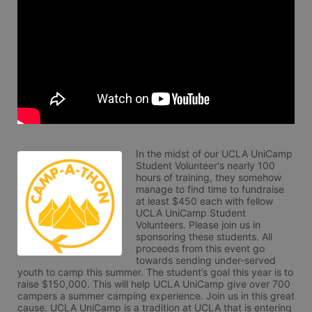
In the midst of our UCLA UniCamp 
Student Volunteer's nearly 100 
hours of training, they somehow 
manage to find time to fundraise 
at least $450 each with fellow 
UCLA UniCamp Student 
Volunteers. Please join us in 
sponsoring these students. All 
proceeds from this event go 
towards sending under-served 
youth to camp this summer. The student’s goal this year is to 
raise $150,000. This will help UCLA UniCamp give over 700 
campers a summer camping experience. Join us in this great 
cause. UCLA UniCamp is a tradition at UCLA that is entering 