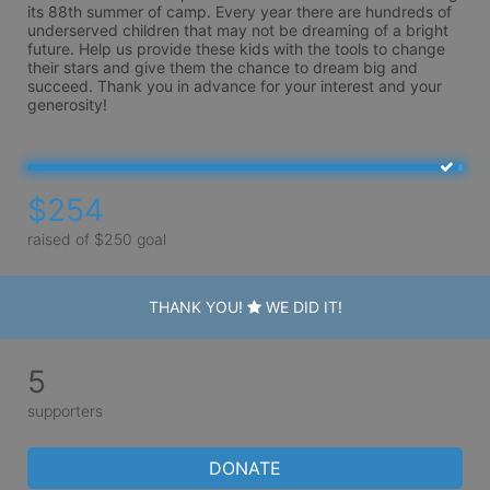
its 88th summer of camp. Every year there are hundreds of 
underserved children that may not be dreaming of a bright 
future. Help us provide these kids with the tools to change 
their stars and give them the chance to dream big and 
succeed. Thank you in advance for your interest and your 
generosity!
$254
raised of $250 goal
THANK YOU!
WE DID IT!
5
supporters
DONATE