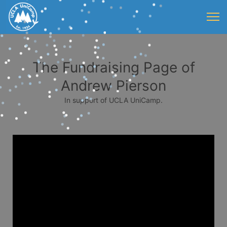
The Fundraising Page of
Andrew Pierson
In support of UCLA UniCamp.