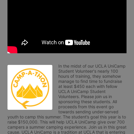
In the midst of our UCLA UniCamp 
Student Volunteer's nearly 100 
hours of training, they somehow 
manage to find time to fundraise 
at least $450 each with fellow 
UCLA UniCamp Student 
Volunteers. Please join us in 
sponsoring these students. All 
proceeds from this event go 
towards sending under-served 
youth to camp this summer. The student’s goal this year is to 
raise $150,000. This will help UCLA UniCamp give over 700 
campers a summer camping experience. Join us in this great 
cause. UCLA UniCamp is a tradition at UCLA that is entering 