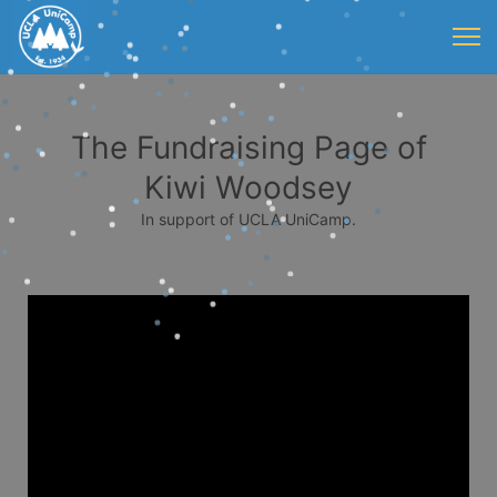
The Fundraising Page of
Kiwi Woodsey
In support of UCLA UniCamp.