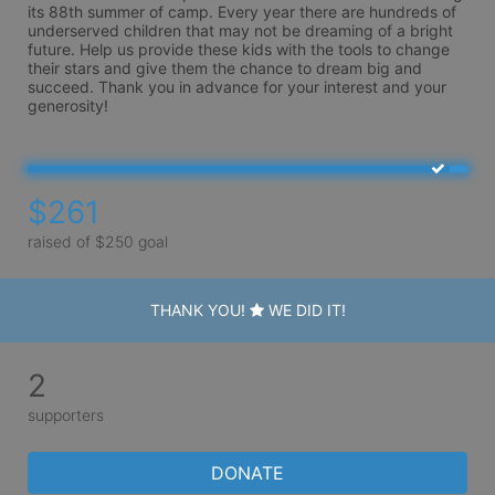
its 88th summer of camp. Every year there are hundreds of 
underserved children that may not be dreaming of a bright 
future. Help us provide these kids with the tools to change 
their stars and give them the chance to dream big and 
succeed. Thank you in advance for your interest and your 
generosity!
$261
raised of $250 goal
THANK YOU!
WE DID IT!
2
supporters
DONATE