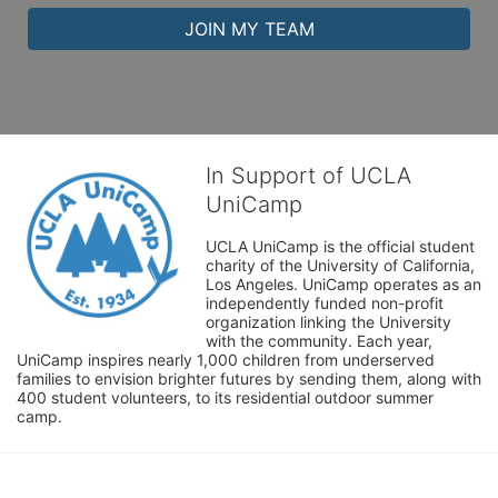
JOIN MY TEAM
In Support of UCLA
UniCamp
UCLA UniCamp is the official student 
charity of the University of California, 
Los Angeles. UniCamp operates as an 
independently funded non-profit 
organization linking the University 
with the community. Each year, 
UniCamp inspires nearly 1,000 children from underserved 
families to envision brighter futures by sending them, along with 
400 student volunteers, to its residential outdoor summer 
camp.