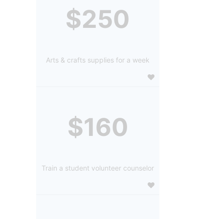
$250
Arts & crafts supplies for a week
$160
Train a student volunteer counselor