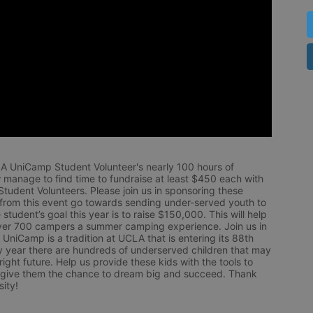
LA UniCamp Student Volunteer's nearly 100 hours of 
 manage to find time to fundraise at least $450 each with 
udent Volunteers. Please join us in sponsoring these 
 from this event go towards sending under-served youth to 
tudent’s goal this year is to raise $150,000. This will help 
r 700 campers a summer camping experience. Join us in 
UniCamp is a tradition at UCLA that is entering its 88th 
year there are hundreds of underserved children that may 
ight future. Help us provide these kids with the tools to 
 give them the chance to dream big and succeed. Thank 
ity!