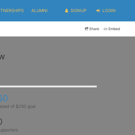
RTNERSHIPS
ALUMNI
SIGNUP
LOGIN
Share
Embed
ow
$0
aised of $250 goal
0
upporters