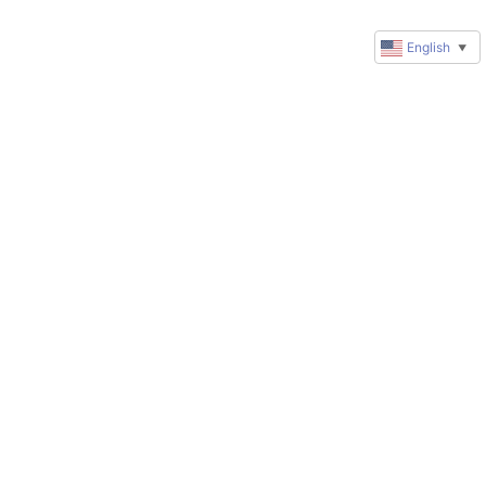
English
▼