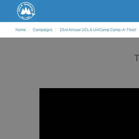
Home
Campaigns
23rd Annual UCLA UniCamp Camp-A-Thon!
T