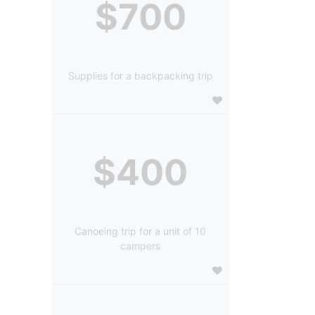
$700
Supplies for a backpacking trip
$400
Canoeing trip for a unit of 10
campers