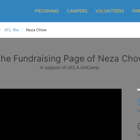
PROGRAMS
CAMPERS
VOLUNTEERS
PA
ATL: Rio
Neza Chow
he Fundraising Page of Neza Ch
In support of UCLA UniCamp.
r
s