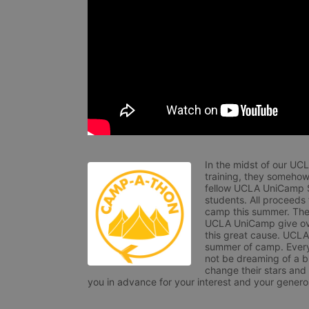
In the midst of our UC
training, they somehow
fellow UCLA UniCamp St
students. All proceeds
camp this summer. The s
UCLA UniCamp give ove
this great cause. UCLA 
summer of camp. Every 
not be dreaming of a br
change their stars and
you in advance for your interest and your generos