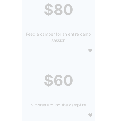
$80
Feed a camper for an entire camp
session
$60
S'mores around the campfire