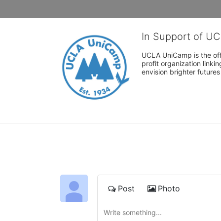
In Support of U
UCLA UniCamp is the offi
profit organization link
envision brighter future
Post
Photo