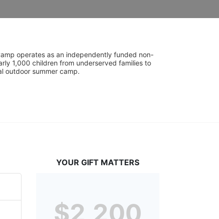
UniCamp operates as an independently funded non-
rly 1,000 children from underserved families to 
tial outdoor summer camp.
YOUR GIFT MATTERS
$2,200