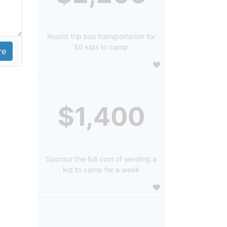
Round trip bus transportation for
50 kids to camp
$1,400
Sponsor the full cost of sending a
kid to camp for a week