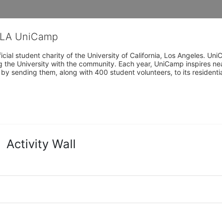
CLA UniCamp
cial student charity of the University of California, Los Angeles. 
ing the University with the community. Each year, UniCamp inspires nea
s by sending them, along with 400 student volunteers, to its residen
Activity Wall