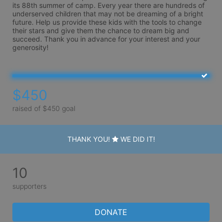
its 88th summer of camp. Every year there are hundreds of 
underserved children that may not be dreaming of a bright 
future. Help us provide these kids with the tools to change 
their stars and give them the chance to dream big and 
succeed. Thank you in advance for your interest and your 
generosity!
$450
raised of $450 goal
THANK YOU!
WE DID IT!
10
supporters
DONATE