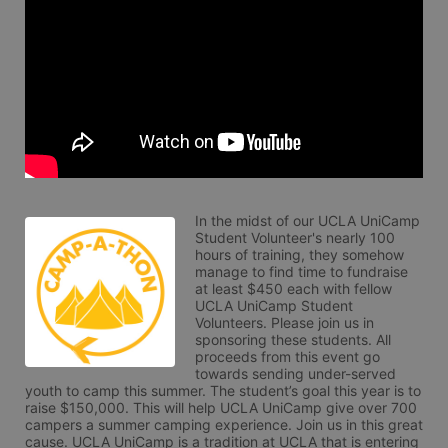
In the midst of our UCLA UniCamp 
Student Volunteer's nearly 100 
hours of training, they somehow 
manage to find time to fundraise 
at least $450 each with fellow 
UCLA UniCamp Student 
Volunteers. Please join us in 
sponsoring these students. All 
proceeds from this event go 
towards sending under-served 
youth to camp this summer. The student’s goal this year is to 
raise $150,000. This will help UCLA UniCamp give over 700 
campers a summer camping experience. Join us in this great 
cause. UCLA UniCamp is a tradition at UCLA that is entering 