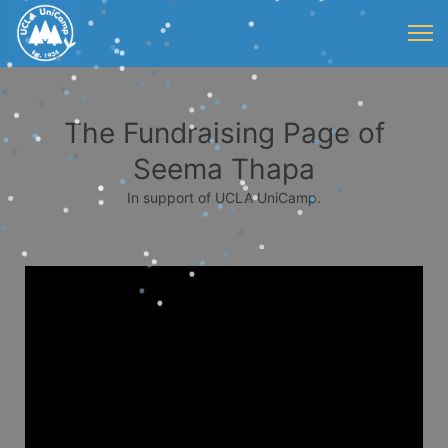
The Fundraising Page of
Seema Thapa
In support of UCLA UniCamp.