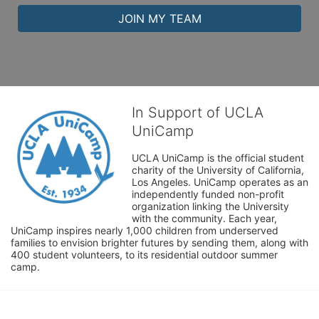
JOIN MY TEAM
In Support of UCLA
UniCamp
UCLA UniCamp is the official student 
charity of the University of California, 
Los Angeles. UniCamp operates as an 
independently funded non-profit 
organization linking the University 
with the community. Each year, 
UniCamp inspires nearly 1,000 children from underserved 
families to envision brighter futures by sending them, along with 
400 student volunteers, to its residential outdoor summer 
camp.