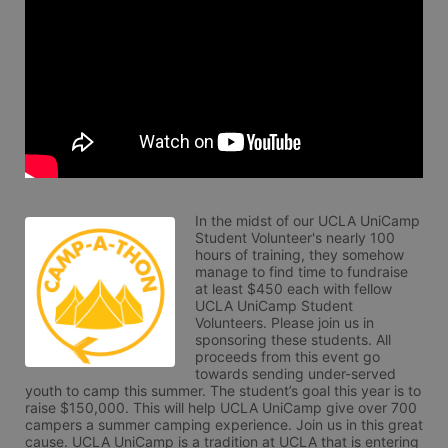
In the midst of our UCLA UniCamp 
Student Volunteer's nearly 100 
hours of training, they somehow 
manage to find time to fundraise 
at least $450 each with fellow 
UCLA UniCamp Student 
Volunteers. Please join us in 
sponsoring these students. All 
proceeds from this event go 
towards sending under-served 
youth to camp this summer. The student’s goal this year is to 
raise $150,000. This will help UCLA UniCamp give over 700 
campers a summer camping experience. Join us in this great 
cause. UCLA UniCamp is a tradition at UCLA that is entering 