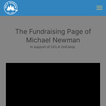
The Fundraising Page of
Michael Newman
In support of UCLA UniCamp.