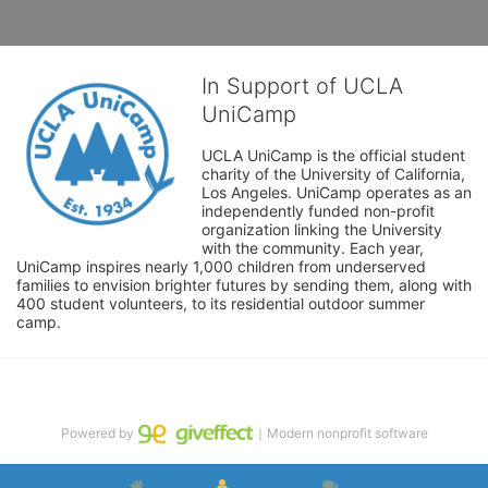
In Support of UCLA
UniCamp
UCLA UniCamp is the official student 
charity of the University of California, 
Los Angeles. UniCamp operates as an 
independently funded non-profit 
organization linking the University 
with the community. Each year, 
UniCamp inspires nearly 1,000 children from underserved 
families to envision brighter futures by sending them, along with 
400 student volunteers, to its residential outdoor summer 
camp.
Powered by
｜Modern nonprofit software