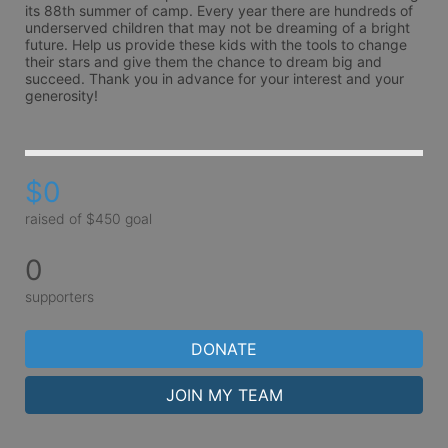
its 88th summer of camp. Every year there are hundreds of 
underserved children that may not be dreaming of a bright 
future. Help us provide these kids with the tools to change 
their stars and give them the chance to dream big and 
succeed. Thank you in advance for your interest and your 
generosity!
$0
raised of $450 goal
0
supporters
DONATE
JOIN MY TEAM