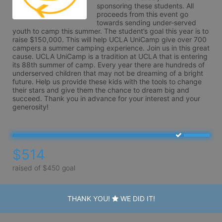
sponsoring these students. All 
proceeds from this event go 
towards sending under-served 
youth to camp this summer. The student’s goal this year is to 
raise $150,000. This will help UCLA UniCamp give over 700 
campers a summer camping experience. Join us in this great 
cause. UCLA UniCamp is a tradition at UCLA that is entering 
its 88th summer of camp. Every year there are hundreds of 
underserved children that may not be dreaming of a bright 
future. Help us provide these kids with the tools to change 
their stars and give them the chance to dream big and 
succeed. Thank you in advance for your interest and your 
generosity!
$514
raised of $450 goal
THANK YOU!
WE DID IT!