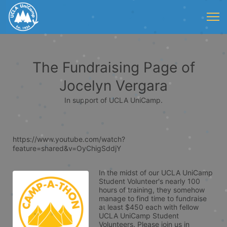
The Fundraising Page of
Jocelyn Vergara
In support of UCLA UniCamp.
https://www.youtube.com/watch?
feature=shared&v=OyChigSddjY
In the midst of our UCLA UniCamp 
Student Volunteer's nearly 100 
hours of training, they somehow 
manage to find time to fundraise 
at least $450 each with fellow 
UCLA UniCamp Student 
Volunteers. Please join us in 