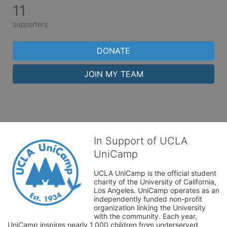
11
supporters
DONATE
JOIN MY TEAM
In Support of UCLA
UniCamp
UCLA UniCamp is the official student 
charity of the University of California, 
Los Angeles. UniCamp operates as an 
independently funded non-profit 
organization linking the University 
with the community. Each year, 
UniCamp inspires nearly 1,000 children from underserved 