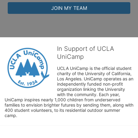
JOIN MY TEAM
In Support of UCLA
UniCamp
UCLA UniCamp is the official student 
charity of the University of California, 
Los Angeles. UniCamp operates as an 
independently funded non-profit 
organization linking the University 
with the community. Each year, 
UniCamp inspires nearly 1,000 children from underserved 
families to envision brighter futures by sending them, along with 
400 student volunteers, to its residential outdoor summer 
camp.