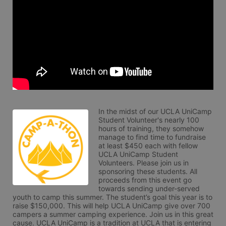
In the midst of our UCLA UniCamp 
Student Volunteer's nearly 100 
hours of training, they somehow 
manage to find time to fundraise 
at least $450 each with fellow 
UCLA UniCamp Student 
Volunteers. Please join us in 
sponsoring these students. All 
proceeds from this event go 
towards sending under-served 
youth to camp this summer. The student’s goal this year is to 
raise $150,000. This will help UCLA UniCamp give over 700 
campers a summer camping experience. Join us in this great 
cause. UCLA UniCamp is a tradition at UCLA that is entering 