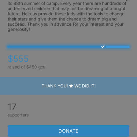
its 88th summer of camp. Every year there are hundreds of 
underserved children that may not be dreaming of a bright 
future. Help us provide these kids with the tools to change 
their stars and give them the chance to dream big and 
succeed. Thank you in advance for your interest and your 
generosity!
$555
raised of $450 goal
THANK YOU!
WE DID IT!
17
supporters
DONATE