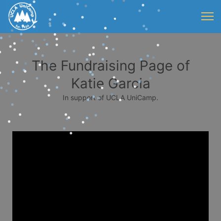
The Fundraising Page of
Katie Garcia
In support of UCLA UniCamp.