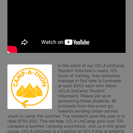
In the midst of our UCLA UniCamp 
Student Volunteer's nearly 100 
hours of training, they somehow 
manage to find time to fundraise 
at least $450 each with fellow 
UCLA UniCamp Student 
Volunteers. Please join us in 
sponsoring these students. All 
proceeds from this event go 
towards sending under-served 
youth to camp this summer. The student’s goal this year is to 
raise $150,000. This will help UCLA UniCamp give over 700 
campers a summer camping experience. Join us in this great 
cause. UCLA UniCamp is a tradition at UCLA that is entering 