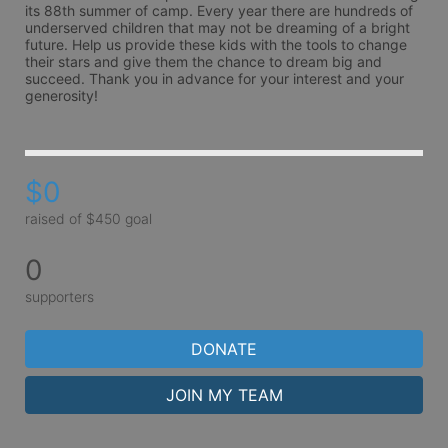
its 88th summer of camp. Every year there are hundreds of 
underserved children that may not be dreaming of a bright 
future. Help us provide these kids with the tools to change 
their stars and give them the chance to dream big and 
succeed. Thank you in advance for your interest and your 
generosity!
$0
raised of $450 goal
0
supporters
DONATE
JOIN MY TEAM