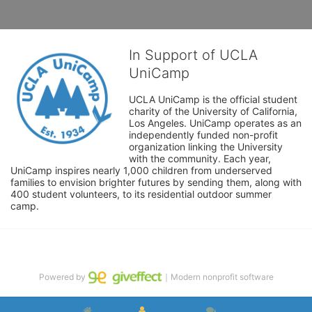
In Support of UCLA
UniCamp
UCLA UniCamp is the official student 
charity of the University of California, 
Los Angeles. UniCamp operates as an 
independently funded non-profit 
organization linking the University 
with the community. Each year, 
UniCamp inspires nearly 1,000 children from underserved 
families to envision brighter futures by sending them, along with 
400 student volunteers, to its residential outdoor summer 
camp.
Powered by
｜Modern nonprofit software