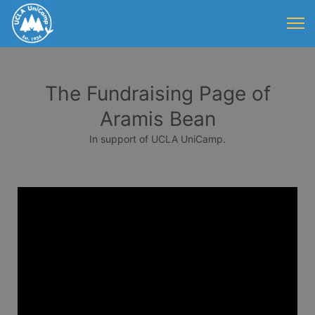
The Fundraising Page of
Aramis Bean
In support of UCLA UniCamp.