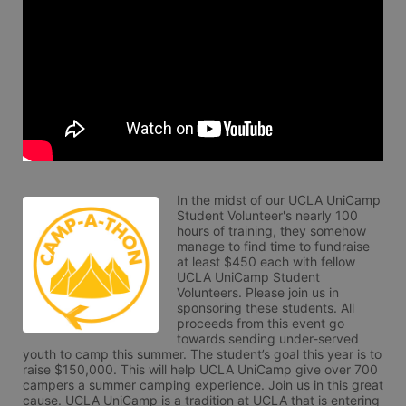
In the midst of our UCLA UniCamp 
Student Volunteer's nearly 100 
hours of training, they somehow 
manage to find time to fundraise 
at least $450 each with fellow 
UCLA UniCamp Student 
Volunteers. Please join us in 
sponsoring these students. All 
proceeds from this event go 
towards sending under-served 
youth to camp this summer. The student’s goal this year is to 
raise $150,000. This will help UCLA UniCamp give over 700 
campers a summer camping experience. Join us in this great 
cause. UCLA UniCamp is a tradition at UCLA that is entering 