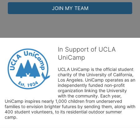
JOIN MY TEAM
In Support of UCLA
UniCamp
UCLA UniCamp is the official student 
charity of the University of California, 
Los Angeles. UniCamp operates as an 
independently funded non-profit 
organization linking the University 
with the community. Each year, 
UniCamp inspires nearly 1,000 children from underserved 
families to envision brighter futures by sending them, along with 
400 student volunteers, to its residential outdoor summer 
camp.