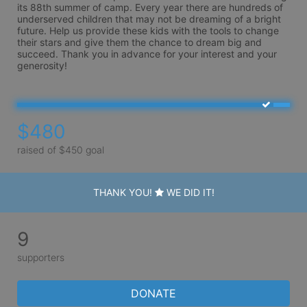
its 88th summer of camp. Every year there are hundreds of 
underserved children that may not be dreaming of a bright 
future. Help us provide these kids with the tools to change 
their stars and give them the chance to dream big and 
succeed. Thank you in advance for your interest and your 
generosity!
$480
raised of $450 goal
THANK YOU!
WE DID IT!
9
supporters
DONATE