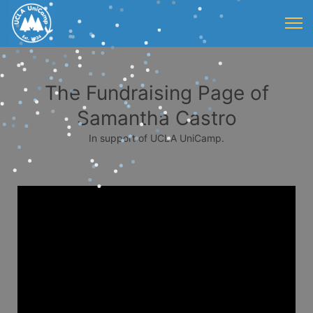
The Fundraising Page of
Samantha Castro
In support of UCLA UniCamp.