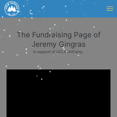
The Fundraising Page of
Jeremy Gingras
In support of UCLA UniCamp.