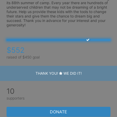
its 88th summer of camp. Every year there are hundreds of 
underserved children that may not be dreaming of a bright 
future. Help us provide these kids with the tools to change 
their stars and give them the chance to dream big and 
succeed. Thank you in advance for your interest and your 
generosity!
$552
raised of $450 goal
THANK YOU!
WE DID IT!
10
supporters
DONATE