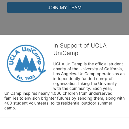
JOIN MY TEAM
In Support of UCLA
UniCamp
UCLA UniCamp is the official student 
charity of the University of California, 
Los Angeles. UniCamp operates as an 
independently funded non-profit 
organization linking the University 
with the community. Each year, 
UniCamp inspires nearly 1,000 children from underserved 
families to envision brighter futures by sending them, along with 
400 student volunteers, to its residential outdoor summer 
camp.