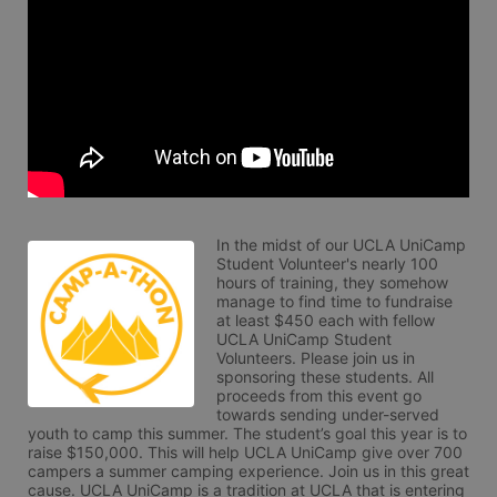
In the midst of our UCLA UniCamp 
Student Volunteer's nearly 100 
hours of training, they somehow 
manage to find time to fundraise 
at least $450 each with fellow 
UCLA UniCamp Student 
Volunteers. Please join us in 
sponsoring these students. All 
proceeds from this event go 
towards sending under-served 
youth to camp this summer. The student’s goal this year is to 
raise $150,000. This will help UCLA UniCamp give over 700 
campers a summer camping experience. Join us in this great 
cause. UCLA UniCamp is a tradition at UCLA that is entering 