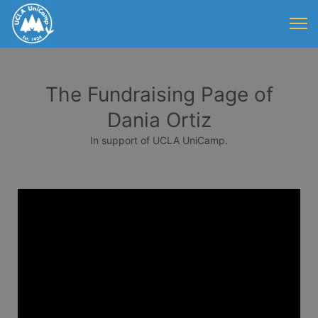
The Fundraising Page of
Dania Ortiz
In support of UCLA UniCamp.