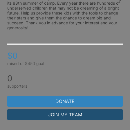
its 88th summer of camp. Every year there are hundreds of 
underserved children that may not be dreaming of a bright 
future. Help us provide these kids with the tools to change 
their stars and give them the chance to dream big and 
succeed. Thank you in advance for your interest and your 
generosity!
$0
raised of $450 goal
0
supporters
DONATE
JOIN MY TEAM