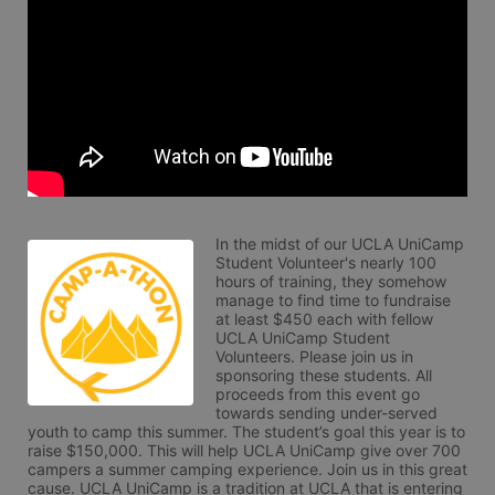
In the midst of our UCLA UniCamp 
Student Volunteer's nearly 100 
hours of training, they somehow 
manage to find time to fundraise 
at least $450 each with fellow 
UCLA UniCamp Student 
Volunteers. Please join us in 
sponsoring these students. All 
proceeds from this event go 
towards sending under-served 
youth to camp this summer. The student’s goal this year is to 
raise $150,000. This will help UCLA UniCamp give over 700 
campers a summer camping experience. Join us in this great 
cause. UCLA UniCamp is a tradition at UCLA that is entering 