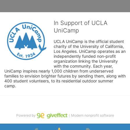
In Support of UCLA
UniCamp
UCLA UniCamp is the official student 
charity of the University of California, 
Los Angeles. UniCamp operates as an 
independently funded non-profit 
organization linking the University 
with the community. Each year, 
UniCamp inspires nearly 1,000 children from underserved 
families to envision brighter futures by sending them, along with 
400 student volunteers, to its residential outdoor summer 
camp.
Powered by
｜Modern nonprofit software