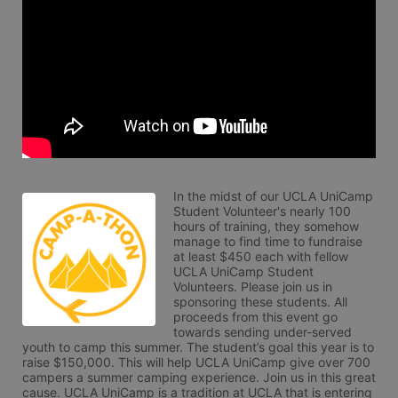
In the midst of our UCLA UniCamp 
Student Volunteer's nearly 100 
hours of training, they somehow 
manage to find time to fundraise 
at least $450 each with fellow 
UCLA UniCamp Student 
Volunteers. Please join us in 
sponsoring these students. All 
proceeds from this event go 
towards sending under-served 
youth to camp this summer. The student’s goal this year is to 
raise $150,000. This will help UCLA UniCamp give over 700 
campers a summer camping experience. Join us in this great 
cause. UCLA UniCamp is a tradition at UCLA that is entering 