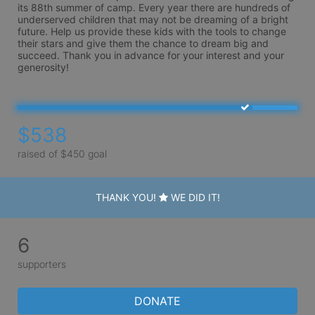
its 88th summer of camp. Every year there are hundreds of 
underserved children that may not be dreaming of a bright 
future. Help us provide these kids with the tools to change 
their stars and give them the chance to dream big and 
succeed. Thank you in advance for your interest and your 
generosity!
$538
raised of $450 goal
THANK YOU!
WE DID IT!
6
supporters
DONATE