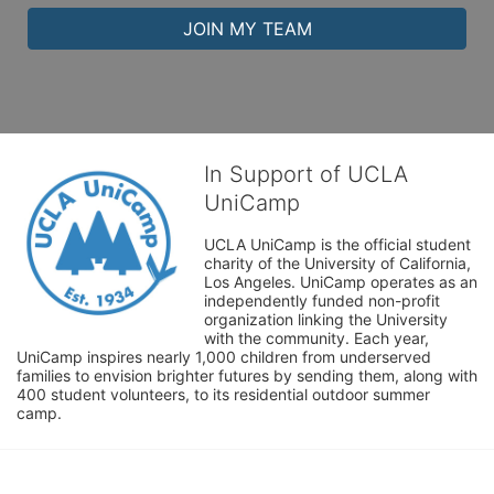
JOIN MY TEAM
In Support of UCLA
UniCamp
UCLA UniCamp is the official student 
charity of the University of California, 
Los Angeles. UniCamp operates as an 
independently funded non-profit 
organization linking the University 
with the community. Each year, 
UniCamp inspires nearly 1,000 children from underserved 
families to envision brighter futures by sending them, along with 
400 student volunteers, to its residential outdoor summer 
camp.