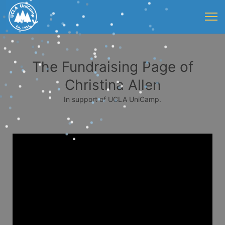
The Fundraising Page of
Christina Allen
In support of UCLA UniCamp.