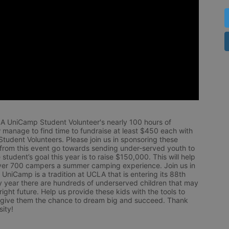
LA UniCamp Student Volunteer's nearly 100 hours of 
 manage to find time to fundraise at least $450 each with 
udent Volunteers. Please join us in sponsoring these 
 from this event go towards sending under-served youth to 
tudent’s goal this year is to raise $150,000. This will help 
r 700 campers a summer camping experience. Join us in 
UniCamp is a tradition at UCLA that is entering its 88th 
year there are hundreds of underserved children that may 
ight future. Help us provide these kids with the tools to 
 give them the chance to dream big and succeed. Thank 
ity!