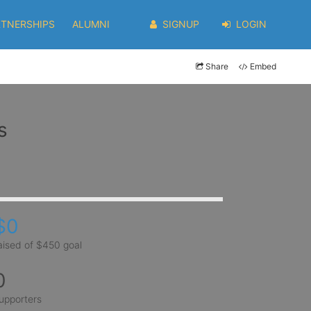
RTNERSHIPS
ALUMNI
SIGNUP
LOGIN
Share
Embed
s
$0
aised of $450 goal
0
upporters