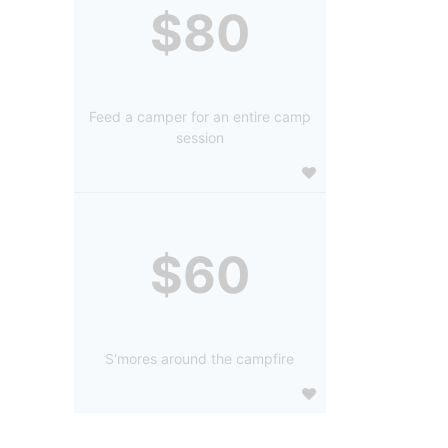
$80
Feed a camper for an entire camp
session
$60
S'mores around the campfire