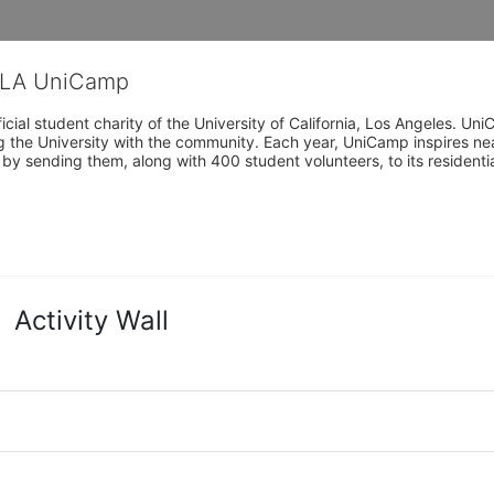
CLA UniCamp
cial student charity of the University of California, Los Angeles. 
ing the University with the community. Each year, UniCamp inspires nea
s by sending them, along with 400 student volunteers, to its residen
Activity Wall