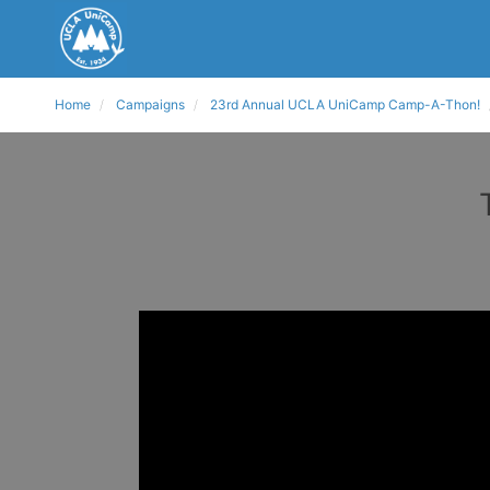
Home
Campaigns
23rd Annual UCLA UniCamp Camp-A-Thon!