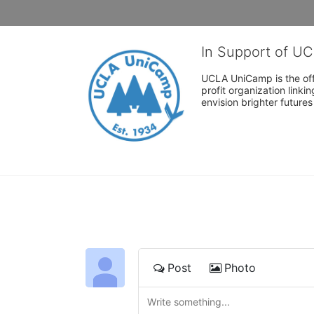
In Support of U
UCLA UniCamp is the offi
profit organization link
envision brighter future
Post
Photo