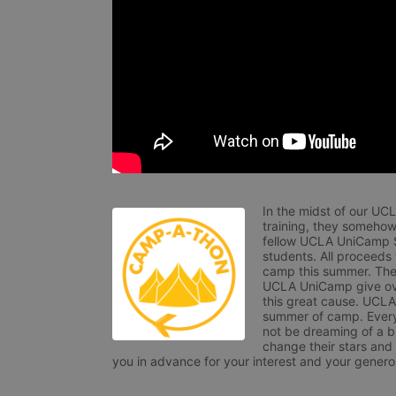
In the midst of our UC
training, they somehow
fellow UCLA UniCamp St
students. All proceeds
camp this summer. The s
UCLA UniCamp give ove
this great cause. UCLA 
summer of camp. Every 
not be dreaming of a br
change their stars and
you in advance for your interest and your generos