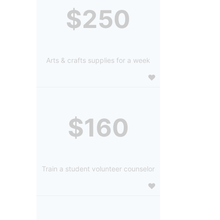
$250
Arts & crafts supplies for a week
$160
Train a student volunteer counselor