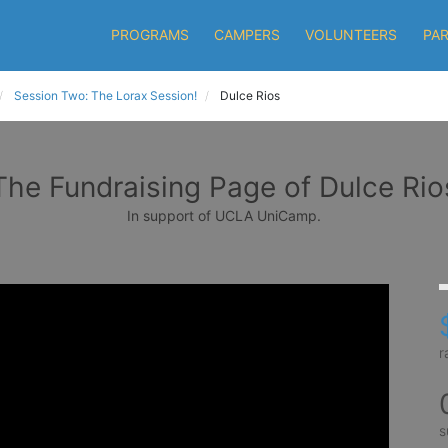
PROGRAMS
CAMPERS
VOLUNTEERS
PA
Session Two: The Lorax Session!
Dulce Rios
The Fundraising Page of Dulce Rio
In support of UCLA UniCamp.
r
s