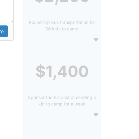
Round trip bus transportation for
50 kids to camp
$1,400
Sponsor the full cost of sending a
kid to camp for a week