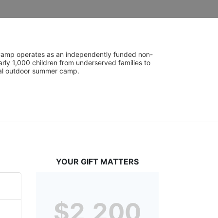
UniCamp operates as an independently funded non-
rly 1,000 children from underserved families to 
tial outdoor summer camp.
YOUR GIFT MATTERS
$2,200