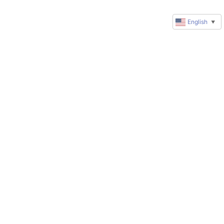
English
▼