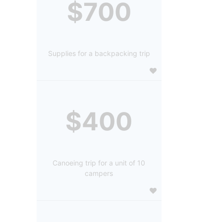
$700
Supplies for a backpacking trip
$400
Canoeing trip for a unit of 10
campers