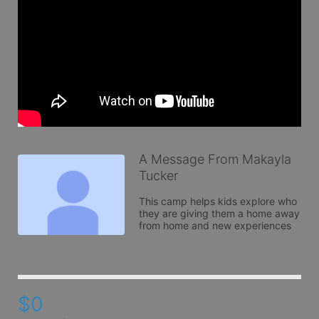
A Message From Makayla
Tucker
This camp helps kids explore who 
they are giving them a home away 
from home and new experiences 
$0