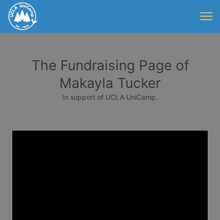
The Fundraising Page of
Makayla Tucker
In support of UCLA UniCamp.