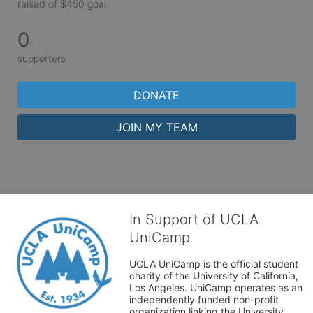
raised of $450 goal
0
supporters
DONATE
JOIN MY TEAM
In Support of UCLA
UniCamp
UCLA UniCamp is the official student 
charity of the University of California, 
Los Angeles. UniCamp operates as an 
independently funded non-profit 
organization linking the University 