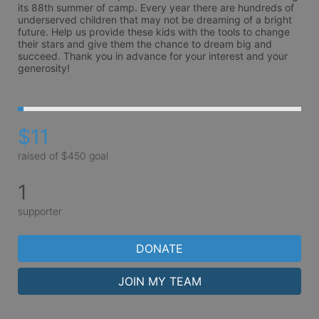
its 88th summer of camp. Every year there are hundreds of 
underserved children that may not be dreaming of a bright 
future. Help us provide these kids with the tools to change 
their stars and give them the chance to dream big and 
succeed. Thank you in advance for your interest and your 
generosity!
$11
raised of $450 goal
1
supporter
DONATE
JOIN MY TEAM