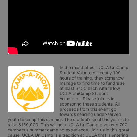
In the midst of our UCLA UniCamp 
Student Volunteer's nearly 100 
hours of training, they somehow 
manage to find time to fundraise 
at least $450 each with fellow 
UCLA UniCamp Student 
Volunteers. Please join us in 
sponsoring these students. All 
proceeds from this event go 
towards sending under-served 
youth to camp this summer. The student’s goal this year is to 
raise $150,000. This will help UCLA UniCamp give over 700 
campers a summer camping experience. Join us in this great 
cause. UCLA UniCamp is a tradition at UCLA that is entering 