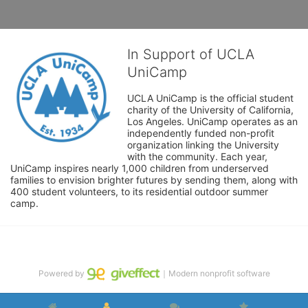
In Support of UCLA
UniCamp
UCLA UniCamp is the official student 
charity of the University of California, 
Los Angeles. UniCamp operates as an 
independently funded non-profit 
organization linking the University 
with the community. Each year, 
UniCamp inspires nearly 1,000 children from underserved 
families to envision brighter futures by sending them, along with 
400 student volunteers, to its residential outdoor summer 
camp.
Powered by
｜Modern nonprofit software