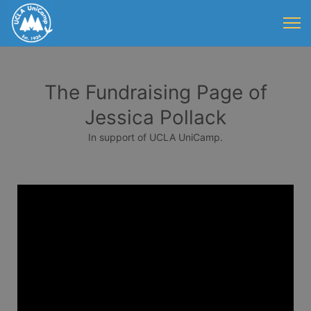
The Fundraising Page of
Jessica Pollack
In support of UCLA UniCamp.