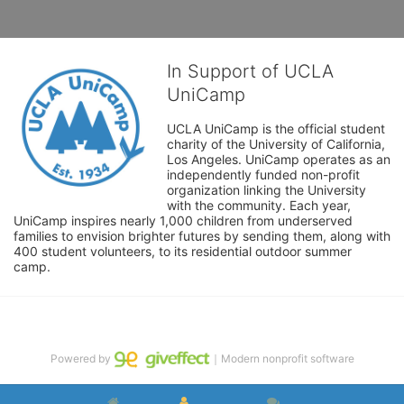
In Support of UCLA
UniCamp
UCLA UniCamp is the official student 
charity of the University of California, 
Los Angeles. UniCamp operates as an 
independently funded non-profit 
organization linking the University 
with the community. Each year, 
UniCamp inspires nearly 1,000 children from underserved 
families to envision brighter futures by sending them, along with 
400 student volunteers, to its residential outdoor summer 
camp.
Powered by
｜Modern nonprofit software