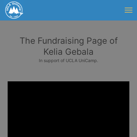
The Fundraising Page of
Kelia Gebala
In support of UCLA UniCamp.