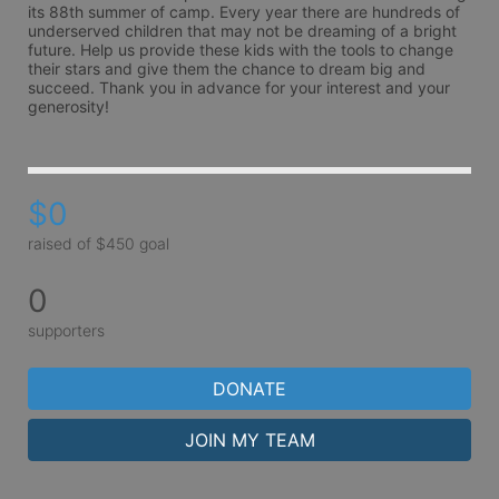
its 88th summer of camp. Every year there are hundreds of 
underserved children that may not be dreaming of a bright 
future. Help us provide these kids with the tools to change 
their stars and give them the chance to dream big and 
succeed. Thank you in advance for your interest and your 
generosity!
$0
raised of $450 goal
0
supporters
DONATE
JOIN MY TEAM