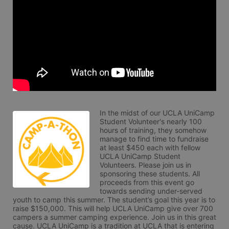
In the midst of our UCLA UniCamp 
Student Volunteer's nearly 100 
hours of training, they somehow 
manage to find time to fundraise 
at least $450 each with fellow 
UCLA UniCamp Student 
Volunteers. Please join us in 
sponsoring these students. All 
proceeds from this event go 
towards sending under-served 
youth to camp this summer. The student’s goal this year is to 
raise $150,000. This will help UCLA UniCamp give over 700 
campers a summer camping experience. Join us in this great 
cause. UCLA UniCamp is a tradition at UCLA that is entering 