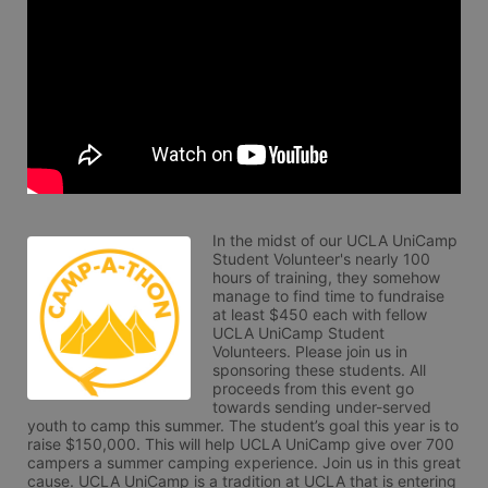
In the midst of our UCLA UniCamp 
Student Volunteer's nearly 100 
hours of training, they somehow 
manage to find time to fundraise 
at least $450 each with fellow 
UCLA UniCamp Student 
Volunteers. Please join us in 
sponsoring these students. All 
proceeds from this event go 
towards sending under-served 
youth to camp this summer. The student’s goal this year is to 
raise $150,000. This will help UCLA UniCamp give over 700 
campers a summer camping experience. Join us in this great 
cause. UCLA UniCamp is a tradition at UCLA that is entering 