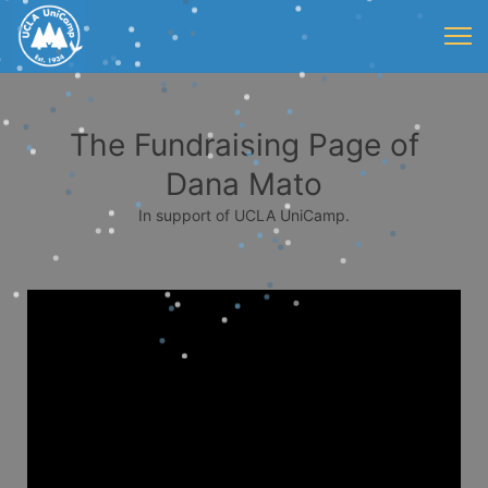
The Fundraising Page of
Dana Mato
In support of UCLA UniCamp.