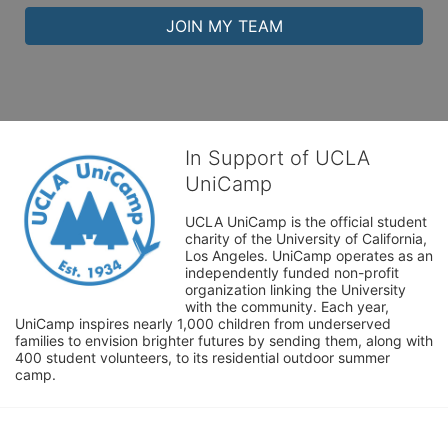
JOIN MY TEAM
In Support of UCLA
UniCamp
UCLA UniCamp is the official student 
charity of the University of California, 
Los Angeles. UniCamp operates as an 
independently funded non-profit 
organization linking the University 
with the community. Each year, 
UniCamp inspires nearly 1,000 children from underserved 
families to envision brighter futures by sending them, along with 
400 student volunteers, to its residential outdoor summer 
camp.