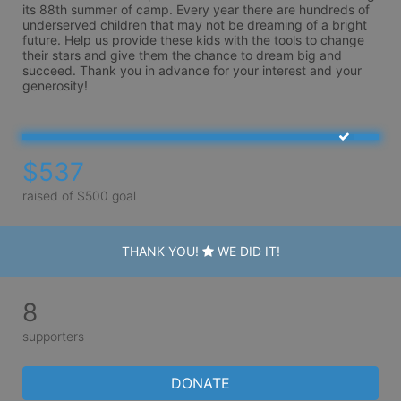
its 88th summer of camp. Every year there are hundreds of 
underserved children that may not be dreaming of a bright 
future. Help us provide these kids with the tools to change 
their stars and give them the chance to dream big and 
succeed. Thank you in advance for your interest and your 
generosity!
$537
raised of $500 goal
THANK YOU!
WE DID IT!
8
supporters
DONATE