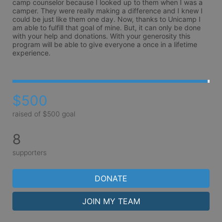
camp counselor because I looked up to them when I was a 
camper. They were really making a difference and I knew I 
could be just like them one day. Now, thanks to Unicamp I 
am able to fulfill that goal of mine. But, it can only be done 
with your help and donations. With your generosity this 
program will be able to give everyone a once in a lifetime 
experience.
$500
raised of $500 goal
8
supporters
DONATE
JOIN MY TEAM