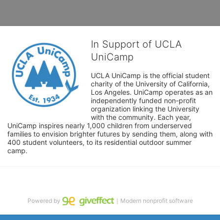
In Support of UCLA
UniCamp
UCLA UniCamp is the official student 
charity of the University of California, 
Los Angeles. UniCamp operates as an 
independently funded non-profit 
organization linking the University 
with the community. Each year, 
UniCamp inspires nearly 1,000 children from underserved 
families to envision brighter futures by sending them, along with 
400 student volunteers, to its residential outdoor summer 
camp.
Powered by
｜Modern nonprofit software