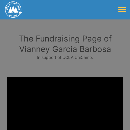
The Fundraising Page of
Vianney Garcia Barbosa
In support of UCLA UniCamp.