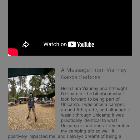
A Message From Vianney
Garcia Barbosa
Hello I am Vianney and I thought 
I'd share a little bit about why I 
look forward to being part of 
Unicamp. I was once a camper, 
around 5th grade, and although it 
wasn't through Unicamp it was 
practically identical to what 
Unicamp is and does. I remember 
my camping trip so well, it 
positively impacted me, and I always dreamt of being a 