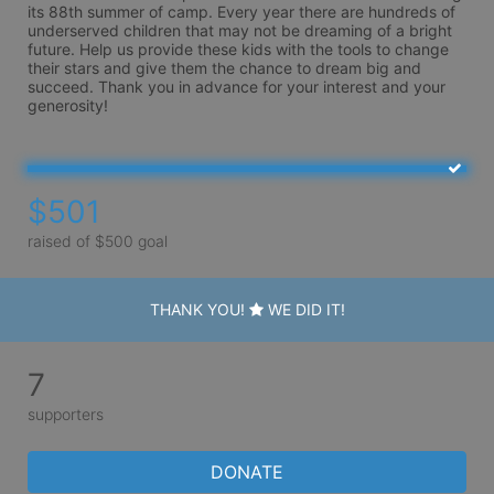
its 88th summer of camp. Every year there are hundreds of 
underserved children that may not be dreaming of a bright 
future. Help us provide these kids with the tools to change 
their stars and give them the chance to dream big and 
succeed. Thank you in advance for your interest and your 
generosity!
$501
raised of $500 goal
THANK YOU!
WE DID IT!
7
supporters
DONATE