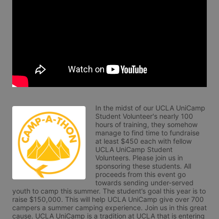
In the midst of our UCLA UniCamp 
Student Volunteer's nearly 100 
hours of training, they somehow 
manage to find time to fundraise 
at least $450 each with fellow 
UCLA UniCamp Student 
Volunteers. Please join us in 
sponsoring these students. All 
proceeds from this event go 
towards sending under-served 
youth to camp this summer. The student’s goal this year is to 
raise $150,000. This will help UCLA UniCamp give over 700 
campers a summer camping experience. Join us in this great 
cause. UCLA UniCamp is a tradition at UCLA that is entering 