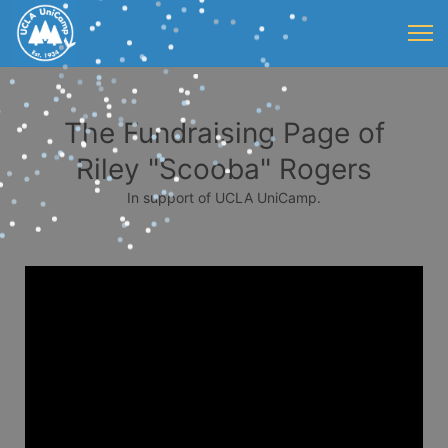
The Fundraising Page of
Riley "Scooba" Rogers
In support of UCLA UniCamp.