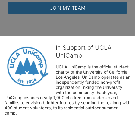
JOIN MY TEAM
In Support of UCLA
UniCamp
UCLA UniCamp is the official student 
charity of the University of California, 
Los Angeles. UniCamp operates as an 
independently funded non-profit 
organization linking the University 
with the community. Each year, 
UniCamp inspires nearly 1,000 children from underserved 
families to envision brighter futures by sending them, along with 
400 student volunteers, to its residential outdoor summer 
camp.