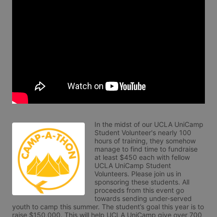
In the midst of our UCLA UniCamp 
Student Volunteer's nearly 100 
hours of training, they somehow 
manage to find time to fundraise 
at least $450 each with fellow 
UCLA UniCamp Student 
Volunteers. Please join us in 
sponsoring these students. All 
proceeds from this event go 
towards sending under-served 
youth to camp this summer. The student’s goal this year is to 
raise $150,000. This will help UCLA UniCamp give over 700 