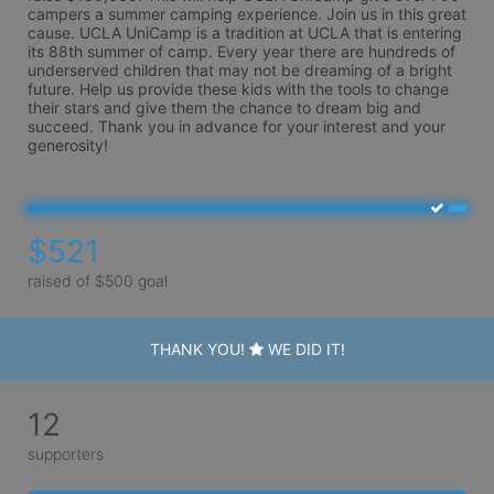
campers a summer camping experience. Join us in this great 
cause. UCLA UniCamp is a tradition at UCLA that is entering 
its 88th summer of camp. Every year there are hundreds of 
underserved children that may not be dreaming of a bright 
future. Help us provide these kids with the tools to change 
their stars and give them the chance to dream big and 
succeed. Thank you in advance for your interest and your 
generosity!
$521
raised of $500 goal
THANK YOU!
WE DID IT!
12
supporters