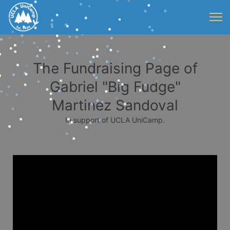
The Fundraising Page of
Gabriel "Big Fudge"
Martinez Sandoval
In support of UCLA UniCamp.