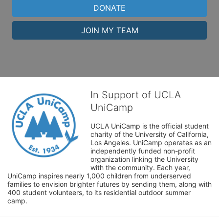
DONATE
JOIN MY TEAM
In Support of UCLA
UniCamp
UCLA UniCamp is the official student 
charity of the University of California, 
Los Angeles. UniCamp operates as an 
independently funded non-profit 
organization linking the University 
with the community. Each year, 
UniCamp inspires nearly 1,000 children from underserved 
families to envision brighter futures by sending them, along with 
400 student volunteers, to its residential outdoor summer 
camp.