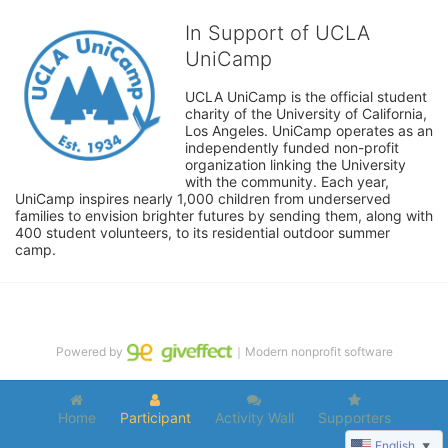
In Support of UCLA
UniCamp
UCLA UniCamp is the official student 
charity of the University of California, 
Los Angeles. UniCamp operates as an 
independently funded non-profit 
organization linking the University 
with the community. Each year, 
UniCamp inspires nearly 1,000 children from underserved 
families to envision brighter futures by sending them, along with 
400 student volunteers, to its residential outdoor summer 
camp.
Powered by
｜Modern nonprofit software
Home
Participant
Activity Wall
Supporters
English
▼