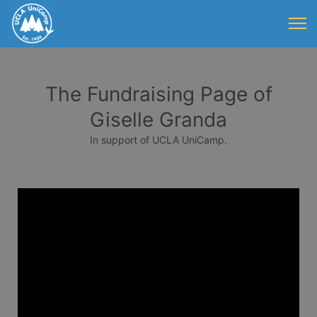
The Fundraising Page of
Giselle Granda
In support of UCLA UniCamp.