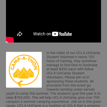
In the midst of our UCLA UniCamp 
Student Volunteer's nearly 100 
hours of training, they somehow 
manage to find time to fundraise 
at least $450 each with fellow 
UCLA UniCamp Student 
Volunteers. Please join us in 
sponsoring these students. All 
proceeds from this event go 
towards sending under-served 
youth to camp this summer. The student’s goal this year is to 
raise $150,000. This will help UCLA UniCamp give over 700 
campers a summer camping experience. Join us in this great 
cause. UCLA UniCamp is a tradition at UCLA that is entering 