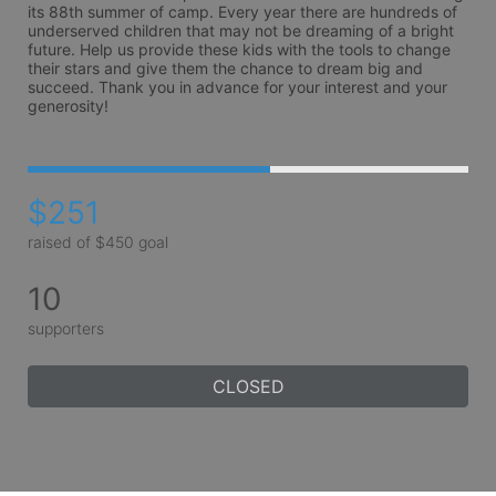
its 88th summer of camp. Every year there are hundreds of 
underserved children that may not be dreaming of a bright 
future. Help us provide these kids with the tools to change 
their stars and give them the chance to dream big and 
succeed. Thank you in advance for your interest and your 
generosity!
$251
raised of $450 goal
10
supporters
CLOSED