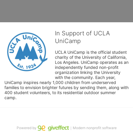
In Support of UCLA
UniCamp
UCLA UniCamp is the official student 
charity of the University of California, 
Los Angeles. UniCamp operates as an 
independently funded non-profit 
organization linking the University 
with the community. Each year, 
UniCamp inspires nearly 1,000 children from underserved 
families to envision brighter futures by sending them, along with 
400 student volunteers, to its residential outdoor summer 
camp.
Powered by
｜Modern nonprofit software