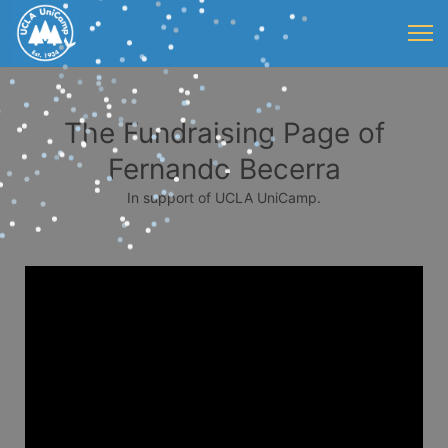
The Fundraising Page of
Fernando Becerra
In support of UCLA UniCamp.