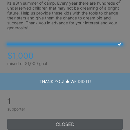
its 88th summer of camp. Every year there are hundreds of 
underserved children that may not be dreaming of a bright 
future. Help us provide these kids with the tools to change 
their stars and give them the chance to dream big and 
succeed. Thank you in advance for your interest and your 
generosity!
$1,000
raised of $1,000 goal
THANK YOU!
WE DID IT!
1
supporter
CLOSED