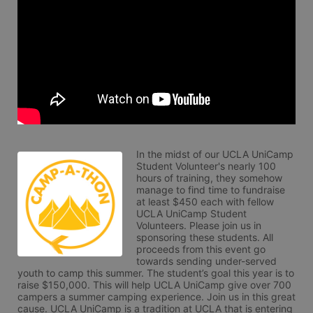
In the midst of our UCLA UniCamp 
Student Volunteer's nearly 100 
hours of training, they somehow 
manage to find time to fundraise 
at least $450 each with fellow 
UCLA UniCamp Student 
Volunteers. Please join us in 
sponsoring these students. All 
proceeds from this event go 
towards sending under-served 
youth to camp this summer. The student’s goal this year is to 
raise $150,000. This will help UCLA UniCamp give over 700 
campers a summer camping experience. Join us in this great 
cause. UCLA UniCamp is a tradition at UCLA that is entering 