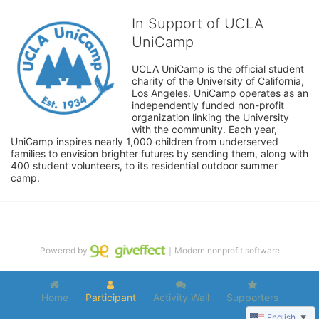
In Support of UCLA
UniCamp
UCLA UniCamp is the official student 
charity of the University of California, 
Los Angeles. UniCamp operates as an 
independently funded non-profit 
organization linking the University 
with the community. Each year, 
UniCamp inspires nearly 1,000 children from underserved 
families to envision brighter futures by sending them, along with 
400 student volunteers, to its residential outdoor summer 
camp.
Powered by
｜Modern nonprofit software
Home
Participant
Activity Wall
Supporters
English
▼