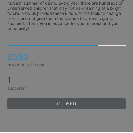
its 88th summer of camp. Every year there are hundreds of 
underserved children that may not be dreaming of a bright 
future. Help us provide these kids with the tools to change 
their stars and give them the chance to dream big and 
succeed. Thank you in advance for your interest and your 
generosity!
$350
raised of $450 goal
1
supporter
CLOSED