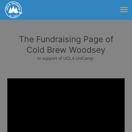
The Fundraising Page of
Cold Brew Woodsey
In support of UCLA UniCamp.