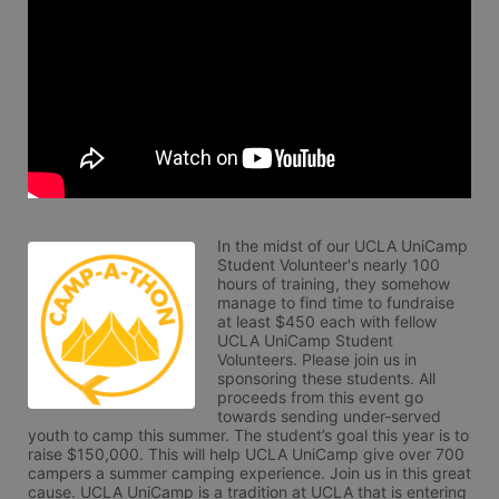
In the midst of our UCLA UniCamp 
Student Volunteer's nearly 100 
hours of training, they somehow 
manage to find time to fundraise 
at least $450 each with fellow 
UCLA UniCamp Student 
Volunteers. Please join us in 
sponsoring these students. All 
proceeds from this event go 
towards sending under-served 
youth to camp this summer. The student’s goal this year is to 
raise $150,000. This will help UCLA UniCamp give over 700 
campers a summer camping experience. Join us in this great 
cause. UCLA UniCamp is a tradition at UCLA that is entering 