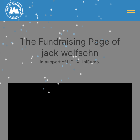
The Fundraising Page of
jack wolfsohn
In support of UCLA UniCamp.