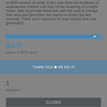
its 88th summer of camp. Every year there are hundreds of 
underserved children that may not be dreaming of a bright 
future. Help us provide these kids with the tools to change 
their stars and give them the chance to dream big and 
succeed. Thank you in advance for your interest and your 
generosity!
$470
raised of $450 goal
THANK YOU!
WE DID IT!
1
supporter
CLOSED