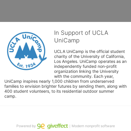
In Support of UCLA
UniCamp
UCLA UniCamp is the official student 
charity of the University of California, 
Los Angeles. UniCamp operates as an 
independently funded non-profit 
organization linking the University 
with the community. Each year, 
UniCamp inspires nearly 1,000 children from underserved 
families to envision brighter futures by sending them, along with 
400 student volunteers, to its residential outdoor summer 
camp.
Powered by
｜Modern nonprofit software