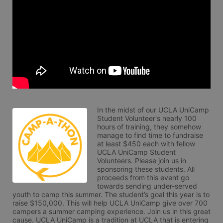
In the midst of our UCLA UniCamp 
Student Volunteer's nearly 100 
hours of training, they somehow 
manage to find time to fundraise 
at least $450 each with fellow 
UCLA UniCamp Student 
Volunteers. Please join us in 
sponsoring these students. All 
proceeds from this event go 
towards sending under-served 
youth to camp this summer. The student’s goal this year is to 
raise $150,000. This will help UCLA UniCamp give over 700 
campers a summer camping experience. Join us in this great 
cause. UCLA UniCamp is a tradition at UCLA that is entering 