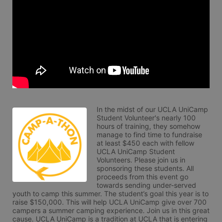
In the midst of our UCLA UniCamp 
Student Volunteer's nearly 100 
hours of training, they somehow 
manage to find time to fundraise 
at least $450 each with fellow 
UCLA UniCamp Student 
Volunteers. Please join us in 
sponsoring these students. All 
proceeds from this event go 
towards sending under-served 
youth to camp this summer. The student’s goal this year is to 
raise $150,000. This will help UCLA UniCamp give over 700 
campers a summer camping experience. Join us in this great 
cause. UCLA UniCamp is a tradition at UCLA that is entering 