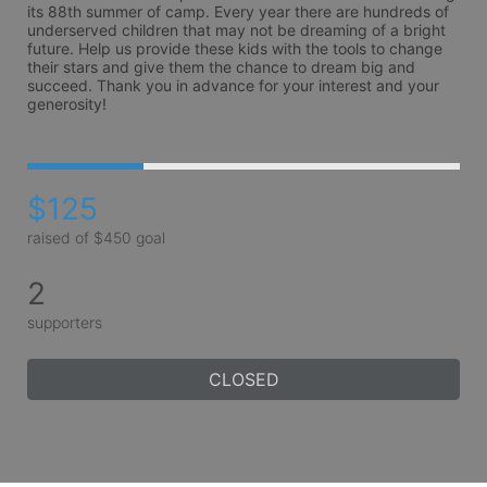
its 88th summer of camp. Every year there are hundreds of 
underserved children that may not be dreaming of a bright 
future. Help us provide these kids with the tools to change 
their stars and give them the chance to dream big and 
succeed. Thank you in advance for your interest and your 
generosity!
$125
raised of $450 goal
2
supporters
CLOSED