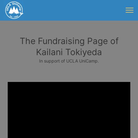
The Fundraising Page of
Kailani Tokiyeda
In support of UCLA UniCamp.