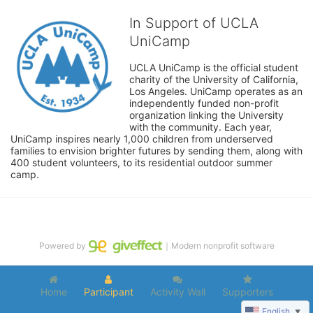
In Support of UCLA
UniCamp
UCLA UniCamp is the official student 
charity of the University of California, 
Los Angeles. UniCamp operates as an 
independently funded non-profit 
organization linking the University 
with the community. Each year, 
UniCamp inspires nearly 1,000 children from underserved 
families to envision brighter futures by sending them, along with 
400 student volunteers, to its residential outdoor summer 
camp.
Powered by
｜Modern nonprofit software
Home
Participant
Activity Wall
Supporters
English
▼