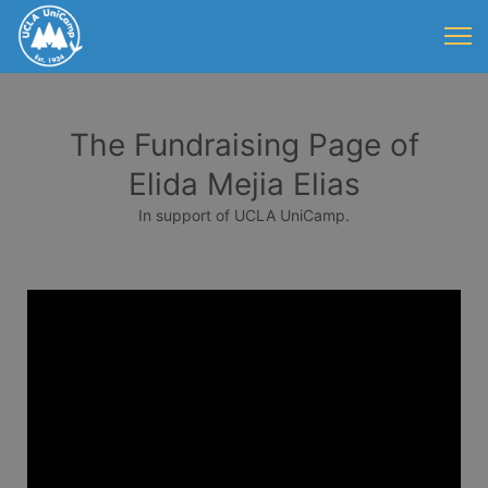
The Fundraising Page of
Elida Mejia Elias
In support of UCLA UniCamp.