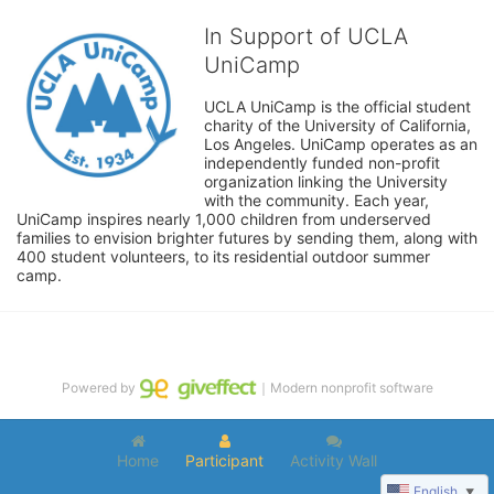
In Support of UCLA
UniCamp
UCLA UniCamp is the official student 
charity of the University of California, 
Los Angeles. UniCamp operates as an 
independently funded non-profit 
organization linking the University 
with the community. Each year, 
UniCamp inspires nearly 1,000 children from underserved 
families to envision brighter futures by sending them, along with 
400 student volunteers, to its residential outdoor summer 
camp.
Powered by
｜Modern nonprofit software
Home
Participant
Activity Wall
English
▼