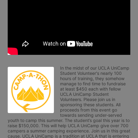
In the midst of our UCLA UniCamp 
Student Volunteer's nearly 100 
hours of training, they somehow 
manage to find time to fundraise 
at least $450 each with fellow 
UCLA UniCamp Student 
Volunteers. Please join us in 
sponsoring these students. All 
proceeds from this event go 
towards sending under-served 
youth to camp this summer. The student’s goal this year is to 
raise $150,000. This will help UCLA UniCamp give over 700 
campers a summer camping experience. Join us in this great 
cause. UCLA UniCamp is a tradition at UCLA that is entering 