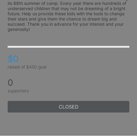
its 88th summer of camp. Every year there are hundreds of 
underserved children that may not be dreaming of a bright 
future. Help us provide these kids with the tools to change 
their stars and give them the chance to dream big and 
succeed. Thank you in advance for your interest and your 
generosity!
$0
raised of $450 goal
0
supporters
CLOSED