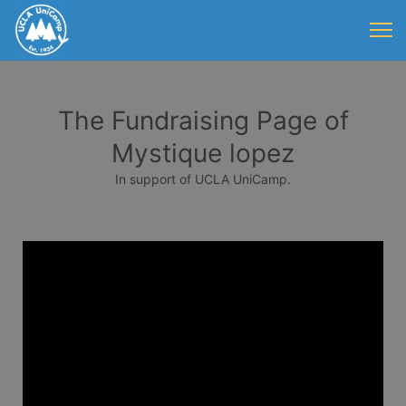
The Fundraising Page of
Mystique lopez
In support of UCLA UniCamp.