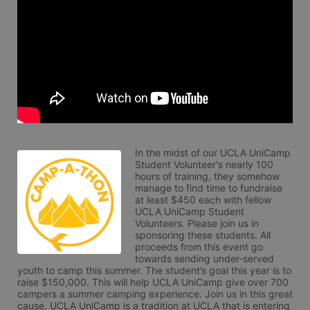
In the midst of our UCLA UniCamp 
Student Volunteer's nearly 100 
hours of training, they somehow 
manage to find time to fundraise 
at least $450 each with fellow 
UCLA UniCamp Student 
Volunteers. Please join us in 
sponsoring these students. All 
proceeds from this event go 
towards sending under-served 
youth to camp this summer. The student’s goal this year is to 
raise $150,000. This will help UCLA UniCamp give over 700 
campers a summer camping experience. Join us in this great 
cause. UCLA UniCamp is a tradition at UCLA that is entering 