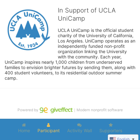
In Support of UCLA
UniCamp
UCLA UniCamp is the official student 
charity of the University of California, 
Los Angeles. UniCamp operates as an 
independently funded non-profit 
organization linking the University 
with the community. Each year, 
UniCamp inspires nearly 1,000 children from underserved 
families to envision brighter futures by sending them, along with 
400 student volunteers, to its residential outdoor summer 
camp.
Powered by
｜Modern nonprofit software
Home
Participant
Activity Wall
Supporters
English
▼