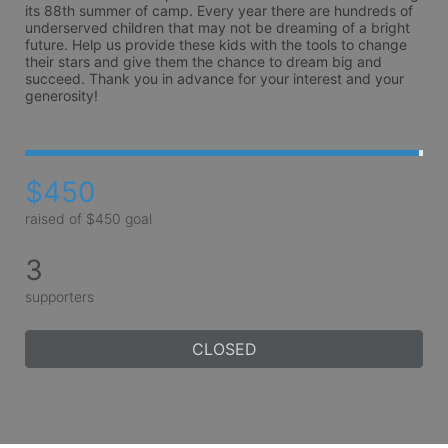
its 88th summer of camp. Every year there are hundreds of 
underserved children that may not be dreaming of a bright 
future. Help us provide these kids with the tools to change 
their stars and give them the chance to dream big and 
succeed. Thank you in advance for your interest and your 
generosity!
$450
raised of $450 goal
3
supporters
CLOSED