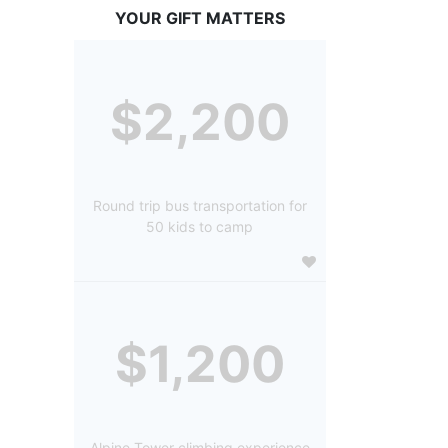
YOUR GIFT MATTERS
$2,200
Round trip bus transportation for
50 kids to camp
$1,200
Alpine Tower climbing experience