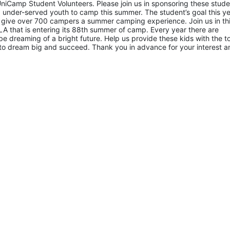
niCamp Student Volunteers. Please join us in sponsoring these studen
 under-served youth to camp this summer. The student’s goal this yea
 give over 700 campers a summer camping experience. Join us in thi
A that is entering its 88th summer of camp. Every year there are 
 dreaming of a bright future. Help us provide these kids with the to
to dream big and succeed. Thank you in advance for your interest an