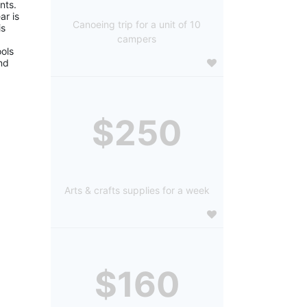
ts. 
r is 
Canoeing trip for a unit of 10
s 
campers
ols 
d 
$250
Arts & crafts supplies for a week
$160