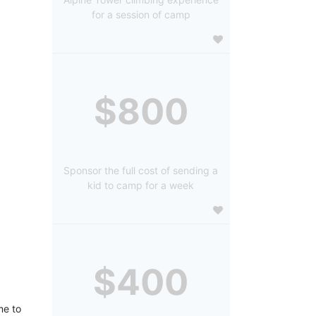
for a session of camp
$800
Sponsor the full cost of sending a
kid to camp for a week
$400
e to 