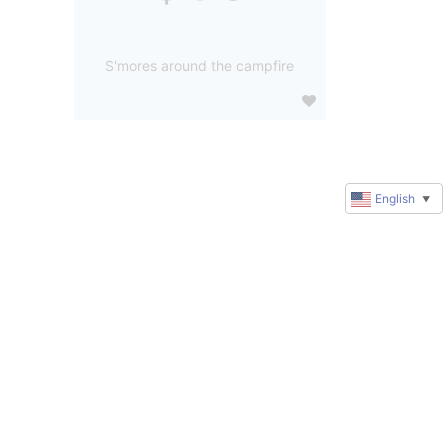
S'mores around the campfire
English
▼