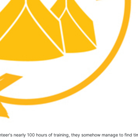
eer's nearly 100 hours of training, they somehow manage to find tim