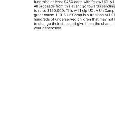
fundraise at least $450 each with fellow UCLA U
All proceeds from this event go towards sending
to raise $150,000. This will help UCLA UniCamp
great cause. UCLA UniCamp is a tradition at UCL
hundreds of underserved children that may not be
to change their stars and give them the chance 
your generosity!