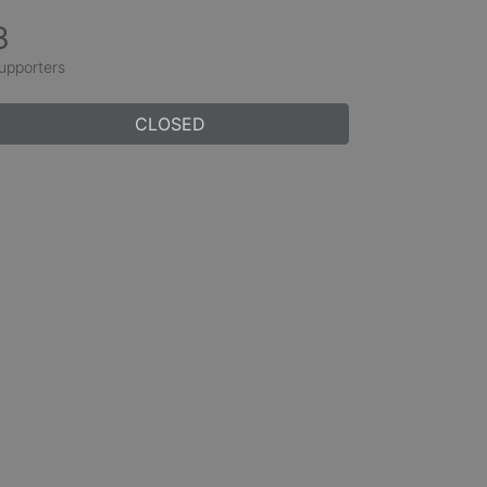
3
upporters
CLOSED