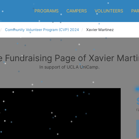
PROGRAMS
CAMPERS
VOLUNTEERS
PA
Community Volunteer Program (CVP) 2024
Xavier Martinez
 Fundraising Page of Xavier Mart
In support of UCLA UniCamp.
r