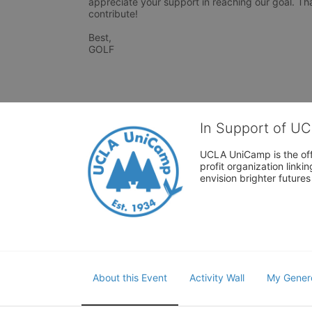
appreciate your support in reaching our goal. Tha
contribute! 

Best, 

GOLF 
In Support of U
UCLA UniCamp is the offi
profit organization link
envision brighter future
About this Event
Activity Wall
My Gener