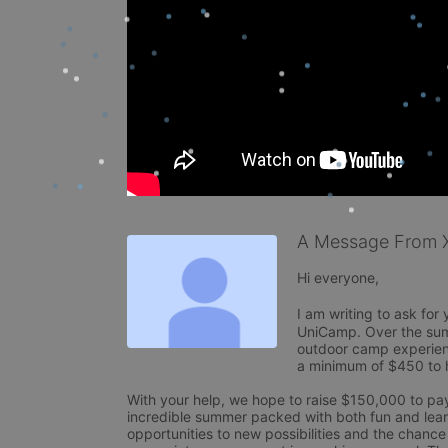
A Message From X
Hi everyone, 

I am writing to ask for
UniCamp. Over the summ
outdoor camp experienc
a minimum of $450 to he
With your help, we hope to raise $150,000 to pay 
incredible summer packed with both fun and learn
opportunities to new possibilities and the chance t