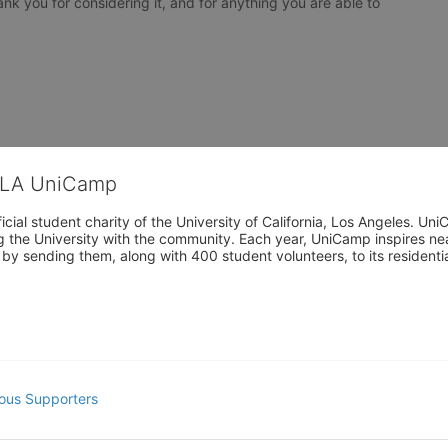
nk you for considering it, and for anything you are able to 
CLA UniCamp
cial student charity of the University of California, Los Angeles. 
ing the University with the community. Each year, UniCamp inspires nea
s by sending them, along with 400 student volunteers, to its residen
ous Supporters