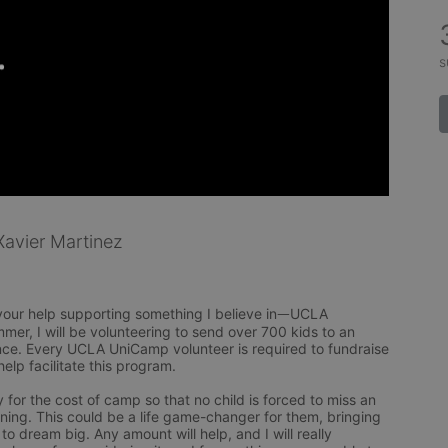
s
avier Martinez
 your help supporting something I believe inᅳUCLA 
er, I will be volunteering to send over 700 kids to an 
e. Every UCLA UniCamp volunteer is required to fundraise 
lp facilitate this program. 

for the cost of camp so that no child is forced to miss an 
ing. This could be a life game-changer for them, bringing 
o dream big. Any amount will help, and I will really 