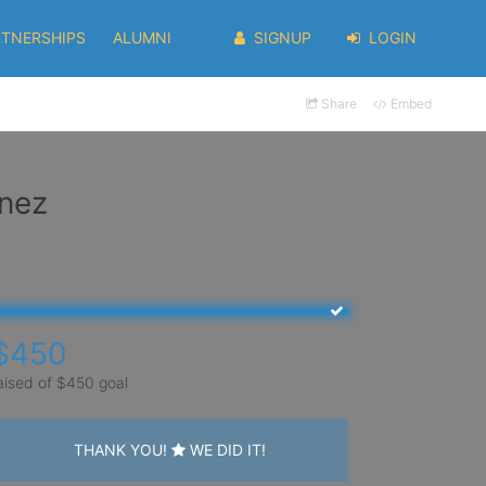
RTNERSHIPS
ALUMNI
SIGNUP
LOGIN
Share
Embed
inez
$450
aised of $450 goal
THANK YOU!
WE DID IT!