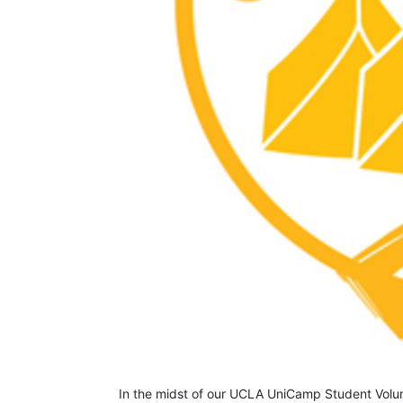
In the midst of our UCLA UniCamp Student Volunt