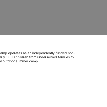
UniCamp operates as an independently funded non-
rly 1,000 children from underserved families to 
tial outdoor summer camp.