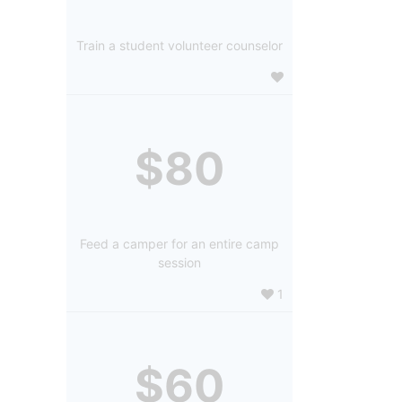
Train a student volunteer counselor
$80
Feed a camper for an entire camp
session
1
$60