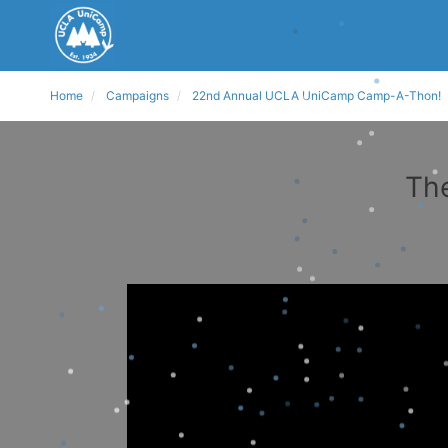
Home
Campaigns
22nd Annual UCLA UniCamp Camp-A-Thon!
The