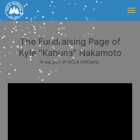
The Fundraising Page of
Kyle "Kahuna" Nakamoto
In support of UCLA UniCamp.