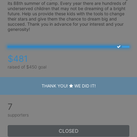
its 88th summer of camp. Every year there are hundreds of 
underserved children that may not be dreaming of a bright 
future. Help us provide these kids with the tools to change 
their stars and give them the chance to dream big and 
succeed. Thank you in advance for your interest and your 
generosity!
$481
raised of $450 goal
THANK YOU!
WE DID IT!
7
supporters
CLOSED