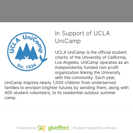
In Support of UCLA
UniCamp
UCLA UniCamp is the official student 
charity of the University of California, 
Los Angeles. UniCamp operates as an 
independently funded non-profit 
organization linking the University 
with the community. Each year, 
UniCamp inspires nearly 1,000 children from underserved 
families to envision brighter futures by sending them, along with 
400 student volunteers, to its residential outdoor summer 
camp.
Powered by
｜Modern nonprofit software