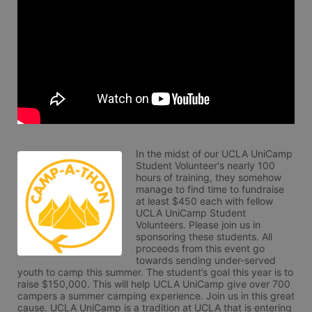
In the midst of our UCLA UniCamp 
Student Volunteer's nearly 100 
hours of training, they somehow 
manage to find time to fundraise 
at least $450 each with fellow 
UCLA UniCamp Student 
Volunteers. Please join us in 
sponsoring these students. All 
proceeds from this event go 
towards sending under-served 
youth to camp this summer. The student’s goal this year is to 
raise $150,000. This will help UCLA UniCamp give over 700 
campers a summer camping experience. Join us in this great 
cause. UCLA UniCamp is a tradition at UCLA that is entering 