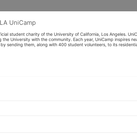
CLA UniCamp
cial student charity of the University of California, Los Angeles. 
ing the University with the community. Each year, UniCamp inspires nea
s by sending them, along with 400 student volunteers, to its residen