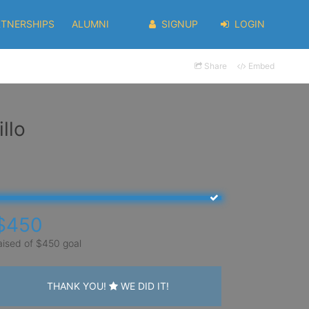
RTNERSHIPS
ALUMNI
SIGNUP
LOGIN
Share
Embed
llo
$450
aised of $450 goal
THANK YOU!
WE DID IT!