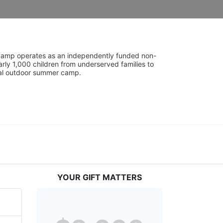
UniCamp operates as an independently funded non-
rly 1,000 children from underserved families to 
tial outdoor summer camp.
YOUR GIFT MATTERS