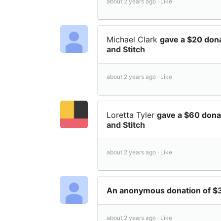
about 2 years ago ·
Like
Michael Clark
gave a $20 don
and Stitch
about 2 years ago ·
Like
Loretta Tyler
gave a $60 dona
and Stitch
about 2 years ago ·
Like
An anonymous donation of 
about 2 years ago ·
Like