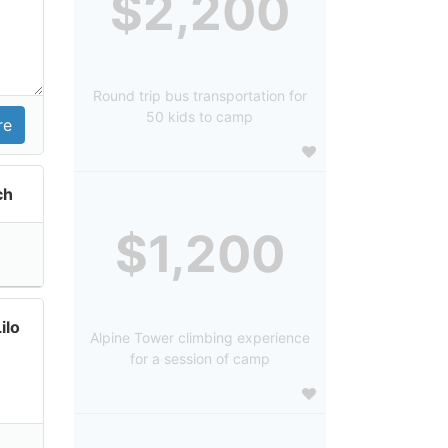
$2,200
Round trip bus transportation for
50 kids to camp
ch
$1,200
ilo
Alpine Tower climbing experience
for a session of camp