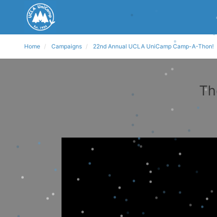
Home
Campaigns
22nd Annual UCLA UniCamp Camp-A-Thon!
Th