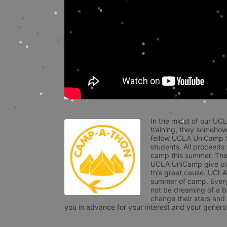
In the midst of our UC
training, they somehow
fellow UCLA UniCamp St
students. All proceeds
camp this summer. The s
UCLA UniCamp give ove
this great cause. UCLA 
summer of camp. Every 
not be dreaming of a br
change their stars and
you in advance for your interest and your generos