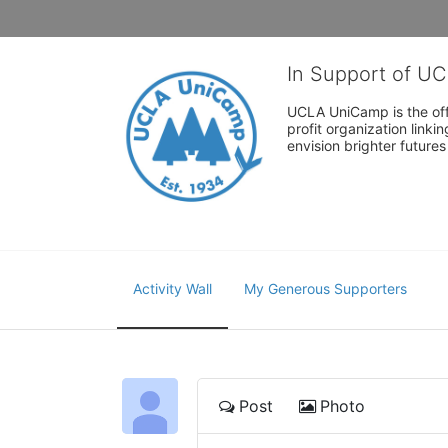
In Support of U
UCLA UniCamp is the offi
profit organization link
envision brighter future
Activity Wall
My Generous Supporters
Post
Photo