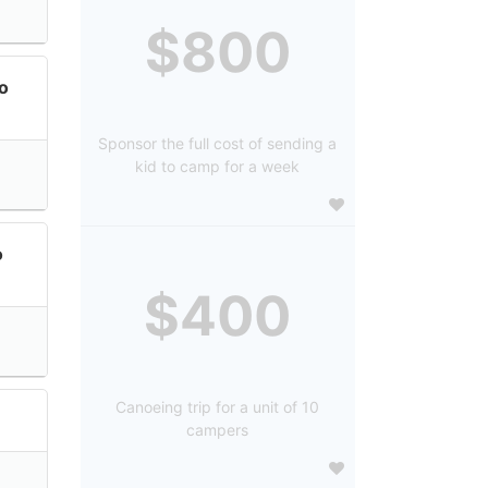
$800
lo
Sponsor the full cost of sending a
kid to camp for a week
o
$400
Canoeing trip for a unit of 10
campers