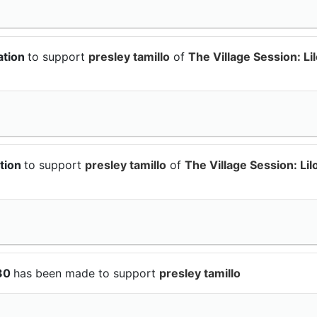
ation
to support
presley tamillo
of
The Village Session: Li
tion
to support
presley tamillo
of
The Village Session: Lil
$30
has been made to support
presley tamillo