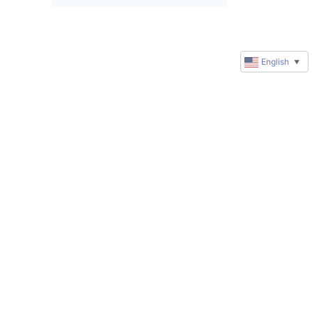
English
▼