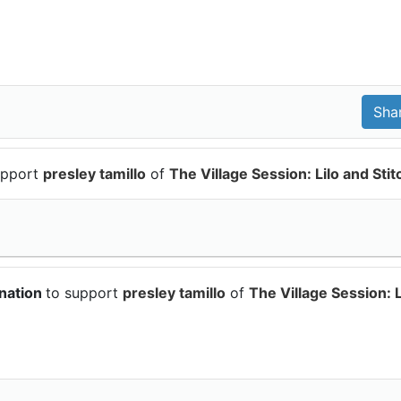
upport
presley tamillo
of
The Village Session: Lilo and Stit
onation
to support
presley tamillo
of
The Village Session: L