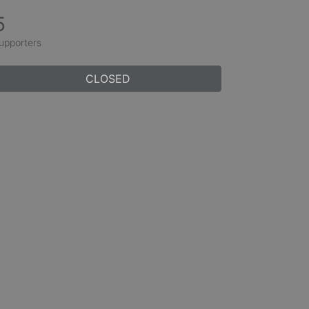
5
upporters
CLOSED