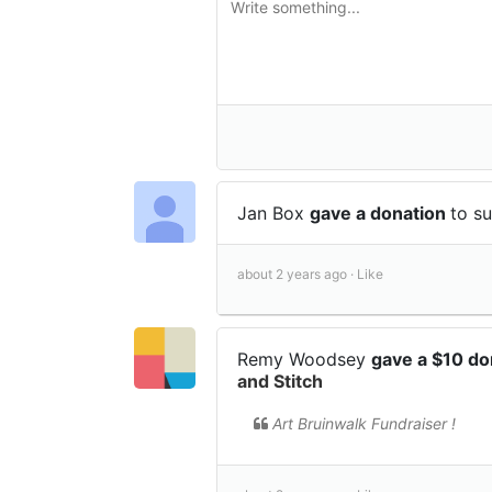
Jan Box
gave a donation
to s
about 2 years ago ·
Like
Remy Woodsey
gave a $10 d
and Stitch
Art Bruinwalk Fundraiser !