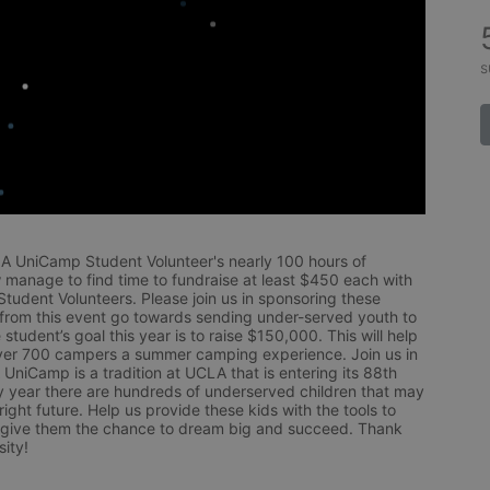
s
LA UniCamp Student Volunteer's nearly 100 hours of 
 manage to find time to fundraise at least $450 each with 
udent Volunteers. Please join us in sponsoring these 
 from this event go towards sending under-served youth to 
tudent’s goal this year is to raise $150,000. This will help 
r 700 campers a summer camping experience. Join us in 
UniCamp is a tradition at UCLA that is entering its 88th 
year there are hundreds of underserved children that may 
ight future. Help us provide these kids with the tools to 
 give them the chance to dream big and succeed. Thank 
ity!