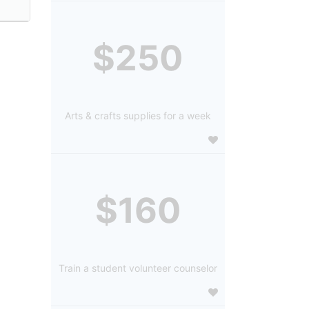
$250
Arts & crafts supplies for a week
$160
Train a student volunteer counselor