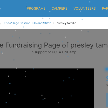
PROGRAMS
CAMPERS
VOLUNTEERS
PA
The Village Session: Lilo and Stitch
presley tamillo
e Fundraising Page of presley tami
In support of UCLA UniCamp.
r