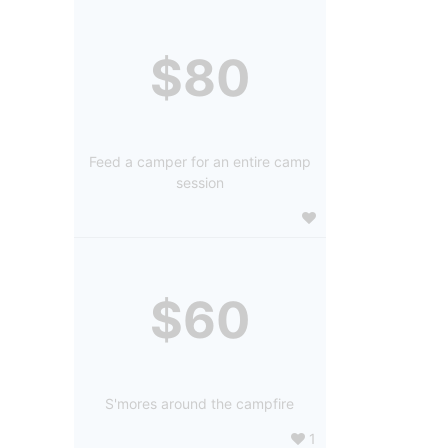
$80
Feed a camper for an entire camp
session
$60
S'mores around the campfire
1