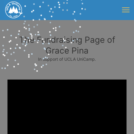
The Fundraising Page of
Grace Pina
In support of UCLA UniCamp.