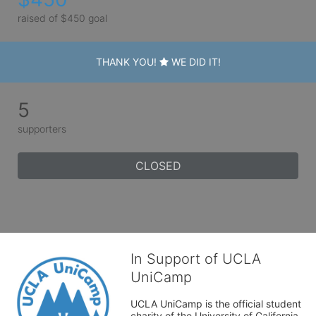
raised of $450 goal
THANK YOU!
WE DID IT!
5
supporters
CLOSED
In Support of UCLA
UniCamp
UCLA UniCamp is the official student 
charity of the University of California, 