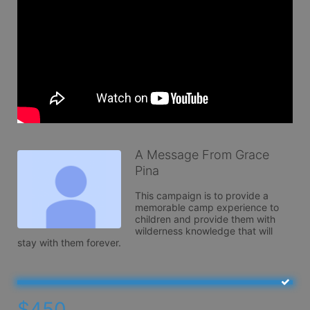
A Message From Grace
Pina
This campaign is to provide a 
memorable camp experience to 
children and provide them with 
wilderness knowledge that will 
stay with them forever. 
$450