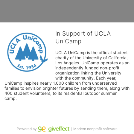
In Support of UCLA
UniCamp
UCLA UniCamp is the official student 
charity of the University of California, 
Los Angeles. UniCamp operates as an 
independently funded non-profit 
organization linking the University 
with the community. Each year, 
UniCamp inspires nearly 1,000 children from underserved 
families to envision brighter futures by sending them, along with 
400 student volunteers, to its residential outdoor summer 
camp.
Powered by
｜Modern nonprofit software