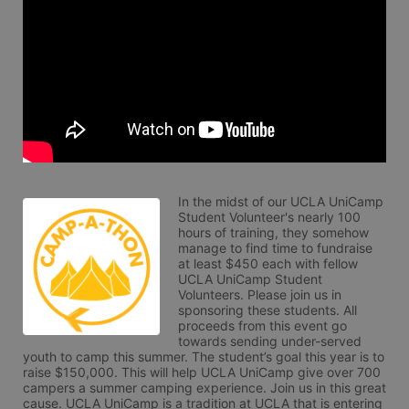
In the midst of our UCLA UniCamp 
Student Volunteer's nearly 100 
hours of training, they somehow 
manage to find time to fundraise 
at least $450 each with fellow 
UCLA UniCamp Student 
Volunteers. Please join us in 
sponsoring these students. All 
proceeds from this event go 
towards sending under-served 
youth to camp this summer. The student’s goal this year is to 
raise $150,000. This will help UCLA UniCamp give over 700 
campers a summer camping experience. Join us in this great 
cause. UCLA UniCamp is a tradition at UCLA that is entering 