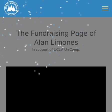
The Fundraising Page of
Alan Limones
In support of UCLA UniCamp.