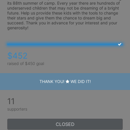
its 88th summer of camp. Every year there are hundreds of 
underserved children that may not be dreaming of a bright 
future. Help us provide these kids with the tools to change 
their stars and give them the chance to dream big and 
succeed. Thank you in advance for your interest and your 
generosity!
$452
raised of $450 goal
THANK YOU!
WE DID IT!
11
supporters
CLOSED