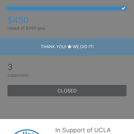
$450
raised of $450 goal
THANK YOU!
WE DID IT!
3
supporters
CLOSED
In Support of UCLA