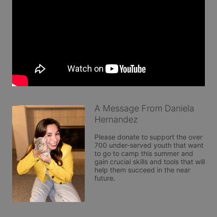
A Message From Daniela
Hernandez
Please donate to support the over 
700 under-served youth that want 
to go to camp this summer and 
gain crucial skills and tools that will 
help them succeed in the near 
future. 