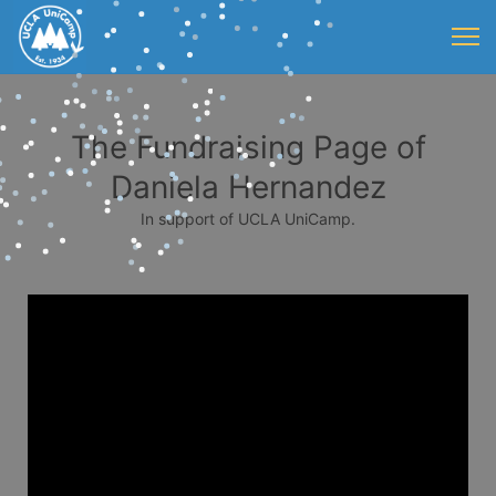
The Fundraising Page of
Daniela Hernandez
In support of UCLA UniCamp.