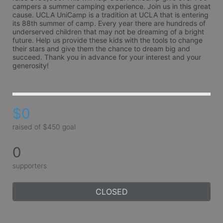
campers a summer camping experience. Join us in this great 
cause. UCLA UniCamp is a tradition at UCLA that is entering 
its 88th summer of camp. Every year there are hundreds of 
underserved children that may not be dreaming of a bright 
future. Help us provide these kids with the tools to change 
their stars and give them the chance to dream big and 
succeed. Thank you in advance for your interest and your 
generosity!
$0
raised of $450 goal
0
supporters
CLOSED