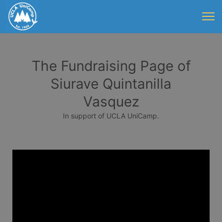
The Fundraising Page of
Siurave Quintanilla
Vasquez
In support of UCLA UniCamp.