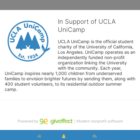
In Support of UCLA
UniCamp
UCLA UniCamp is the official student 
charity of the University of California, 
Los Angeles. UniCamp operates as an 
independently funded non-profit 
organization linking the University 
with the community. Each year, 
UniCamp inspires nearly 1,000 children from underserved 
families to envision brighter futures by sending them, along with 
400 student volunteers, to its residential outdoor summer 
camp.
Powered by
｜Modern nonprofit software