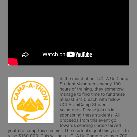
In the midst of our UCLA UniCamp 
Student Volunteer's nearly 100 
hours of training, they somehow 
manage to find time to fundraise 
at least $450 each with fellow 
UCLA UniCamp Student 
Volunteers. Please join us in 
sponsoring these students. All 
proceeds from this event go 
towards sending under-served 
youth to camp this summer. The student’s goal this year is to 
raise $150,000. This will help UCLA UniCamp give over 700 