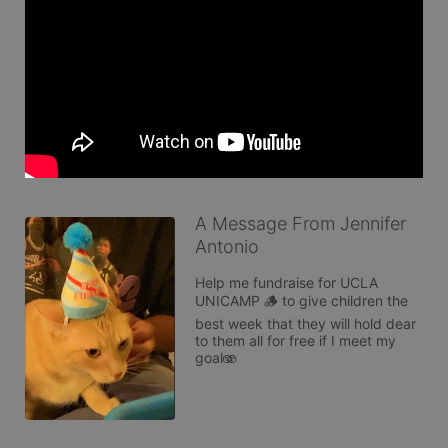
A Message From Jennifer
Antonio
Help me fundraise for UCLA 
UNICAMP 🪵 to give children the 
best week that they will hold dear 
to them all for free if I meet my 
goal🫨 