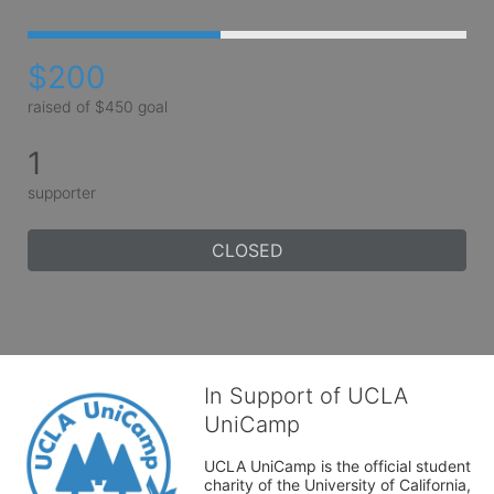
$200
raised of $450 goal
1
supporter
CLOSED
In Support of UCLA
UniCamp
UCLA UniCamp is the official student 
charity of the University of California, 