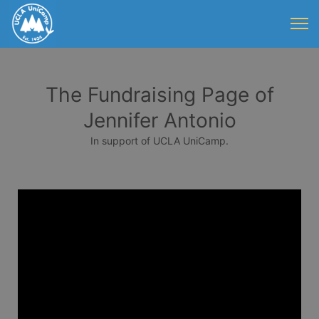
The Fundraising Page of
Jennifer Antonio
In support of UCLA UniCamp.