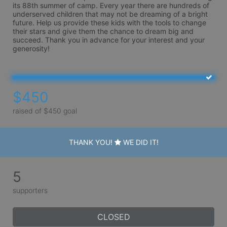
its 88th summer of camp. Every year there are hundreds of 
underserved children that may not be dreaming of a bright 
future. Help us provide these kids with the tools to change 
their stars and give them the chance to dream big and 
succeed. Thank you in advance for your interest and your 
generosity!
$450
raised of $450 goal
THANK YOU!
WE DID IT!
5
supporters
CLOSED