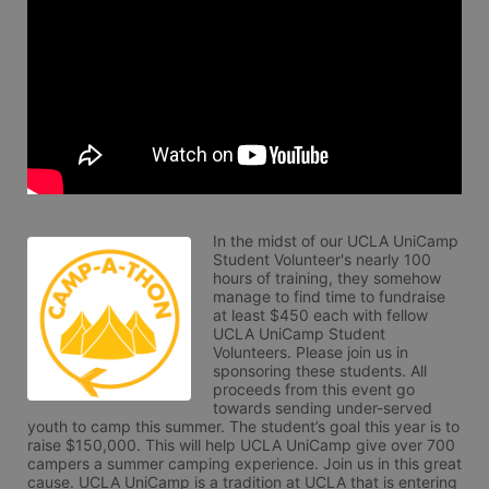
In the midst of our UCLA UniCamp 
Student Volunteer's nearly 100 
hours of training, they somehow 
manage to find time to fundraise 
at least $450 each with fellow 
UCLA UniCamp Student 
Volunteers. Please join us in 
sponsoring these students. All 
proceeds from this event go 
towards sending under-served 
youth to camp this summer. The student’s goal this year is to 
raise $150,000. This will help UCLA UniCamp give over 700 
campers a summer camping experience. Join us in this great 
cause. UCLA UniCamp is a tradition at UCLA that is entering 