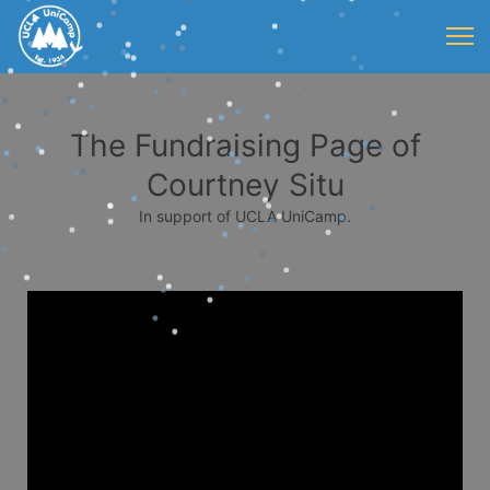
The Fundraising Page of
Courtney Situ
In support of UCLA UniCamp.