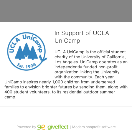
In Support of UCLA
UniCamp
UCLA UniCamp is the official student 
charity of the University of California, 
Los Angeles. UniCamp operates as an 
independently funded non-profit 
organization linking the University 
with the community. Each year, 
UniCamp inspires nearly 1,000 children from underserved 
families to envision brighter futures by sending them, along with 
400 student volunteers, to its residential outdoor summer 
camp.
Powered by
｜Modern nonprofit software