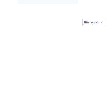
English
▼