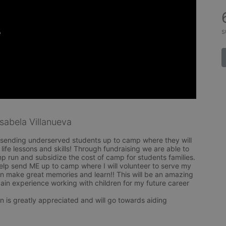
s
abela Villanueva
 sending underserved students up to camp where they will 
life lessons and skills! Through fundraising we are able to 
mp run and subsidize the cost of camp for students families. 

elp send ME up to camp where I will volunteer to serve my 
n make great memories and learn!! This will be an amazing 
ain experience working with children for my future career 
n is greatly appreciated and will go towards aiding 