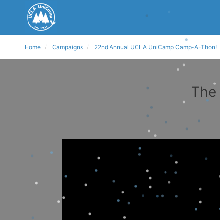
Home
Campaigns
22nd Annual UCLA UniCamp Camp-A-Thon!
The 