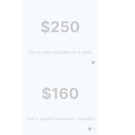
$250
Arts & crafts supplies for a week
$160
Train a student volunteer counselor
1