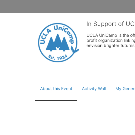
In Support of U
UCLA UniCamp is the offi
profit organization link
envision brighter future
About this Event
Activity Wall
My Gener