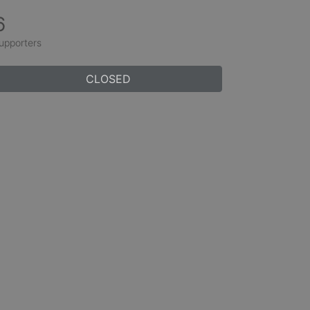
6
upporters
CLOSED