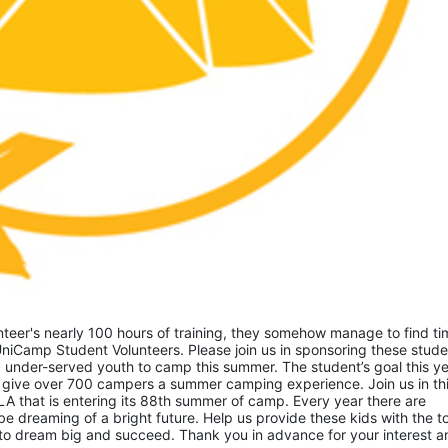
eer's nearly 100 hours of training, they somehow manage to find tim
niCamp Student Volunteers. Please join us in sponsoring these studen
 under-served youth to camp this summer. The student’s goal this yea
 give over 700 campers a summer camping experience. Join us in thi
A that is entering its 88th summer of camp. Every year there are 
 dreaming of a bright future. Help us provide these kids with the to
to dream big and succeed. Thank you in advance for your interest an