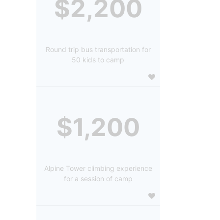
$2,200
Round trip bus transportation for
50 kids to camp
$1,200
Alpine Tower climbing experience
for a session of camp