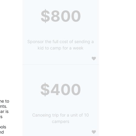
$800
Sponsor the full cost of sending a
kid to camp for a week
$400
e to 
ts. 
r is 
Canoeing trip for a unit of 10
s 
campers
ols 
d 