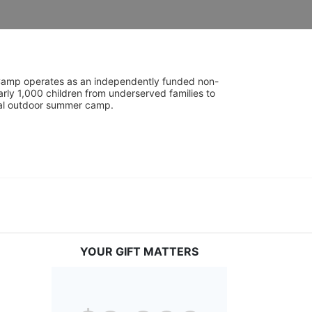
UniCamp operates as an independently funded non-
rly 1,000 children from underserved families to 
tial outdoor summer camp.
YOUR GIFT MATTERS