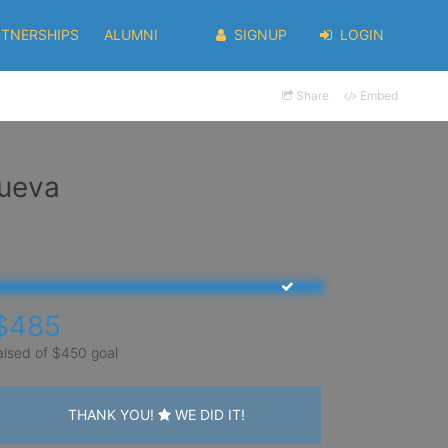
RTNERSHIPS
ALUMNI
SIGNUP
LOGIN
Share
Embed
nueva
$485
aised of $450 goal
THANK YOU!
WE DID IT!