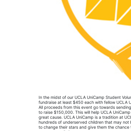
In the midst of our UCLA UniCamp Student Volunt
fundraise at least $450 each with fellow UCLA U
All proceeds from this event go towards sending
to raise $150,000. This will help UCLA UniCamp
great cause. UCLA UniCamp is a tradition at UCL
hundreds of underserved children that may not be
to change their stars and give them the chance 