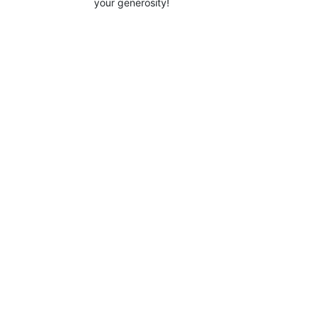
your generosity!