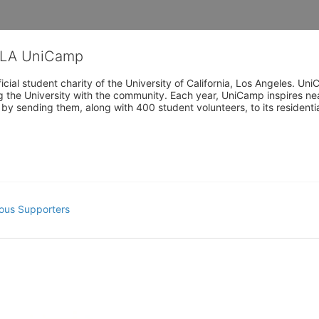
CLA UniCamp
cial student charity of the University of California, Los Angeles. 
ing the University with the community. Each year, UniCamp inspires nea
s by sending them, along with 400 student volunteers, to its residen
ous Supporters