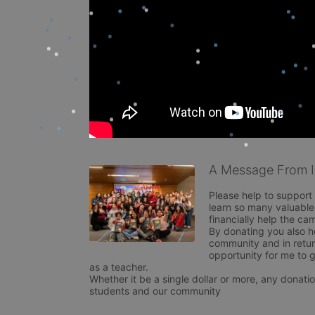
A Message From Is
Please help to support
learn so many valuable 
financially help the ca
By donating you also h
community and in retur
opportunity for me to g
as a teacher. 

Whether it be a single dollar or more, any donatio
students and our community