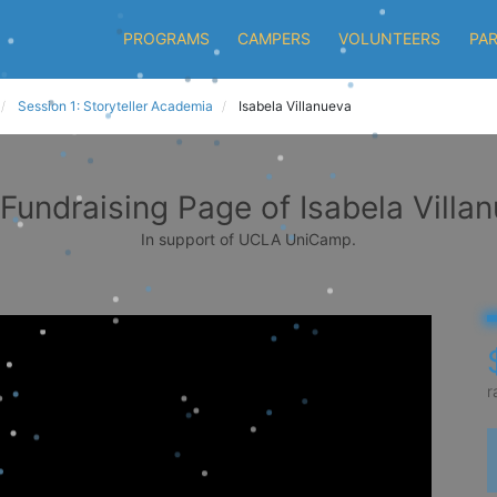
PROGRAMS
CAMPERS
VOLUNTEERS
PA
Session 1: Storyteller Academia
Isabela Villanueva
Fundraising Page of Isabela Villa
In support of UCLA UniCamp.
r