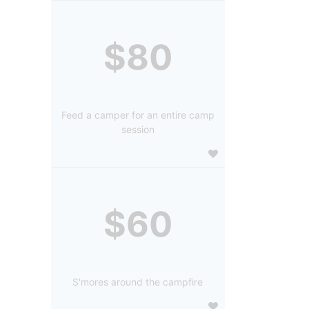
$80
Feed a camper for an entire camp
session
$60
S'mores around the campfire