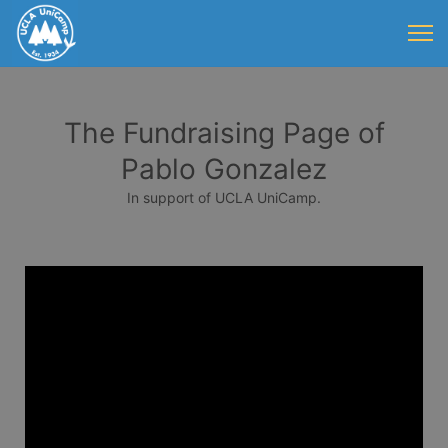
The Fundraising Page of
Pablo Gonzalez
In support of UCLA UniCamp.