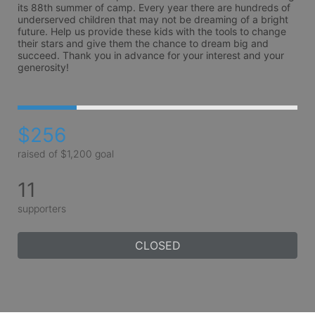
its 88th summer of camp. Every year there are hundreds of 
underserved children that may not be dreaming of a bright 
future. Help us provide these kids with the tools to change 
their stars and give them the chance to dream big and 
succeed. Thank you in advance for your interest and your 
generosity!
$256
raised of $1,200 goal
11
supporters
CLOSED