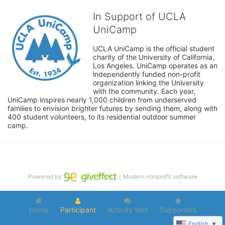
In Support of UCLA
UniCamp
UCLA UniCamp is the official student 
charity of the University of California, 
Los Angeles. UniCamp operates as an 
independently funded non-profit 
organization linking the University 
with the community. Each year, 
UniCamp inspires nearly 1,000 children from underserved 
families to envision brighter futures by sending them, along with 
400 student volunteers, to its residential outdoor summer 
camp.
Powered by
｜Modern nonprofit software
Home
Participant
Activity Wall
Supporters
English
▼