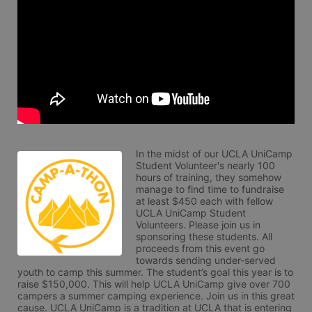
In the midst of our UCLA UniCamp 
Student Volunteer's nearly 100 
hours of training, they somehow 
manage to find time to fundraise 
at least $450 each with fellow 
UCLA UniCamp Student 
Volunteers. Please join us in 
sponsoring these students. All 
proceeds from this event go 
towards sending under-served 
youth to camp this summer. The student’s goal this year is to 
raise $150,000. This will help UCLA UniCamp give over 700 
campers a summer camping experience. Join us in this great 
cause. UCLA UniCamp is a tradition at UCLA that is entering 